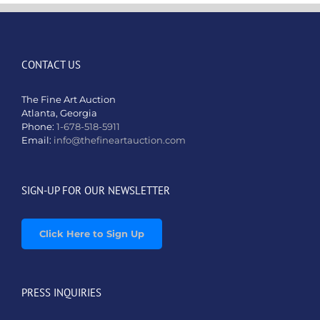
CONTACT US
The Fine Art Auction
Atlanta, Georgia
Phone:
1-678-518-5911
Email:
info@thefineartauction.com
SIGN-UP FOR OUR NEWSLETTER
Click Here to Sign Up
PRESS INQUIRIES