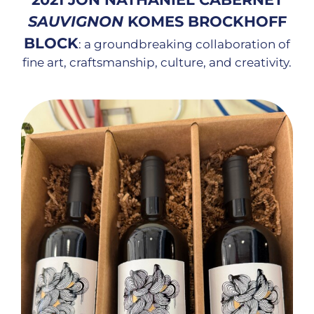
SAUVIGNON
KOMES BROCKHOFF
BLOCK
: a groundbreaking collaboration of
fine art, craftsmanship, culture, and creativity.