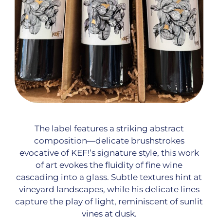
The label features a striking abstract
composition—delicate brushstrokes
evocative of KEF!’s signature style, this work
of art evokes the fluidity of fine wine
cascading into a glass. Subtle textures hint at
vineyard landscapes, while his delicate lines
capture the play of light, reminiscent of sunlit
vines at dusk.