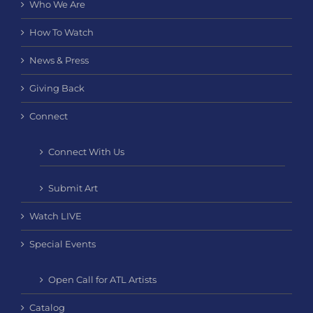
Who We Are
How To Watch
News & Press
Giving Back
Connect
Connect With Us
Submit Art
Watch LIVE
Special Events
Open Call for ATL Artists
Catalog