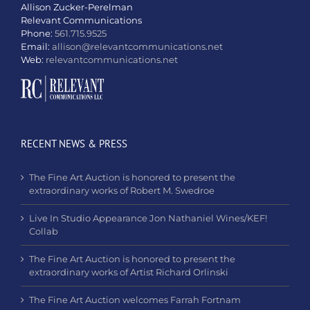
Allison Zucker-Perelman
Relevant Communications
Phone:
561.715.9525
Email:
allison@relevantcommunications.net
Web:
relevantcommunications.net
RECENT NEWS & PRESS
The Fine Art Auction is honored to present the
extraordinary works of Robert M. Swedroe
Live In Studio Appearance Jon Nathaniel Wines/KEF!
Collab
The Fine Art Auction is honored to present the
extraordinary works of Artist Richard Orlinski
The Fine Art Auction welcomes Farrah Fortnam