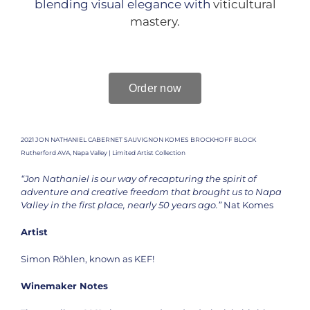
blending visual elegance with
viticultural
mastery.
Order now
2021 JON NATHANIEL CABERNET SAUVIGNON KOMES BROCKHOFF BLOCK
Rutherford AVA, Napa Valley | Limited Artist Collection
“Jon Nathaniel is our way of recapturing the spirit of
adventure and creative freedom that brought us to Napa
Valley in the first place, nearly 50 years ago.”
Nat Komes
Artist
Simon Röhlen, known as KEF!
Winemaker Notes