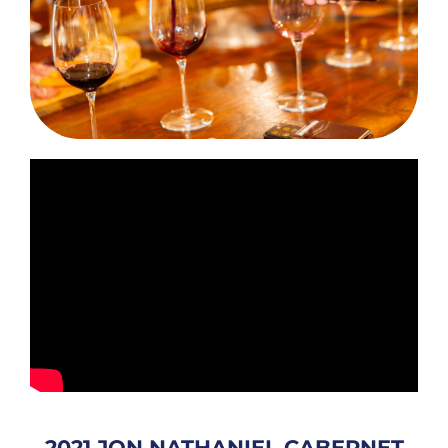
2021 JON NATHANIEL CABERNET