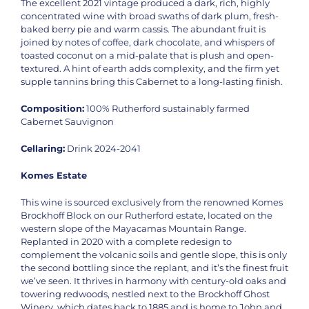
The excellent 2021 vintage produced a dark, rich, highly
concentrated wine with broad swaths of dark plum, fresh-
baked berry pie and warm cassis. The abundant fruit is
joined by notes of coffee, dark chocolate, and whispers of
toasted coconut on a mid-palate that is plush and open-
textured. A hint of earth adds complexity, and the firm yet
supple tannins bring this Cabernet to a long-lasting finish.
Composition:
100% Rutherford sustainably farmed
Cabernet Sauvignon
Cellaring:
Drink 2024-2041
Komes Estate
This wine is sourced exclusively from the renowned Komes
Brockhoff Block on our Rutherford estate, located on the
western slope of the Mayacamas Mountain Range.
Replanted in 2020 with a complete redesign to
complement the volcanic soils and gentle slope, this is only
the second bottling since the replant, and it’s the finest fruit
we’ve seen. It thrives in harmony with century-old oaks and
towering redwoods, nestled next to the Brockhoff Ghost
Winery, which dates back to 1885 and is home to John and