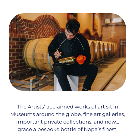
The Artists’ acclaimed works of art sit in
Museums around the globe, fine art galleries,
important private collections, and now…
grace a bespoke bottle of Napa’s finest,