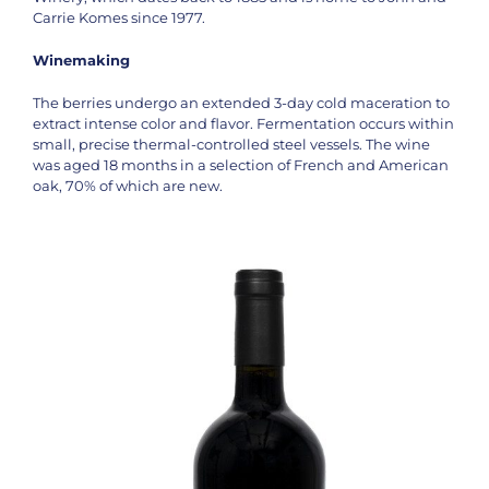
Carrie Komes since 1977.
Winemaking
The berries undergo an extended 3-day cold maceration to
extract intense color and flavor. Fermentation occurs within
small, precise thermal-controlled steel vessels. The wine
was aged 18 months in a selection of French and American
oak, 70% of which are new.