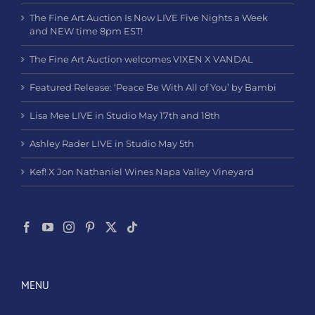
The Fine Art Auction Is Now LIVE Five Nights a Week
and NEW time 8pm EST!
The Fine Art Auction welcomes VIXEN X VANDAL
Featured Release: ‘Peace Be With All of You’ by Bambi
Lisa Mee LIVE in Studio May 17th and 18th
Ashley Rader LIVE in Studio May 5th
Kef! X Jon Nathaniel Wines Napa Valley Vineyard
MENU