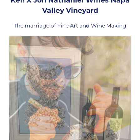
Kef! X Jon Nathaniel Wines Napa
Valley Vineyard
The marriage of Fine Art and Wine Making