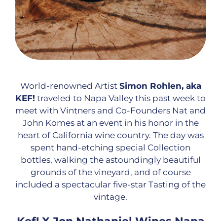
World-renowned Artist
Simon Rohlen, aka
KEF!
traveled to Napa Valley this past week to
meet with Vintners and Co-Founders Nat and
John Komes at an event in his honor in the
heart of California wine country. The day was
spent hand-etching special Collection
bottles, walking the astoundingly beautiful
grounds of the vineyard, and of course
included a spectacular five-star Tasting of the
vintage.