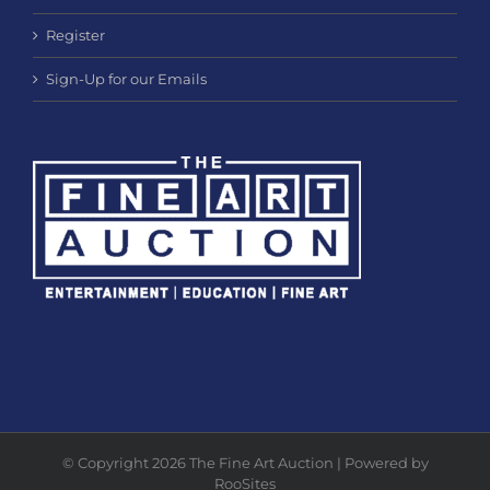
Register
Sign-Up for our Emails
© Copyright 2026 The Fine Art Auction | Powered by
RooSites