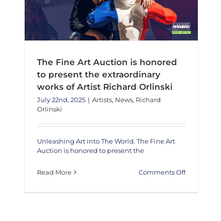
The Fine Art Auction is honored
to present the extraordinary
works of Artist Richard Orlinski
July 22nd, 2025
|
Artists
,
News
,
Richard
Orlinski
Unleashing Art into The World. The Fine Art
Auction is honored to present the
on
Read More
Comments Off
The
Fine
Art
Auction
is