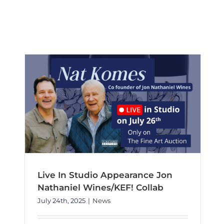
to
Live In Studio Appearance Jon Nathaniel Wines/KEF! Collab
present
News
the
extraordin
works
of
Robert
M.
Swedroe
Live In Studio Appearance Jon
Nathaniel Wines/KEF! Collab
July 24th, 2025
|
News