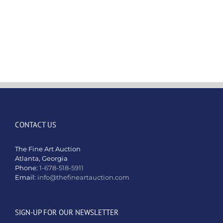
honored
to
present
the
extraordin
works
of
Artist
Richard
Orlinski
CONTACT US
The Fine Art Auction
Atlanta, Georgia
Phone:
1-678-518-5911
Email:
info@thefineartauction.com
SIGN-UP FOR OUR NEWSLETTER