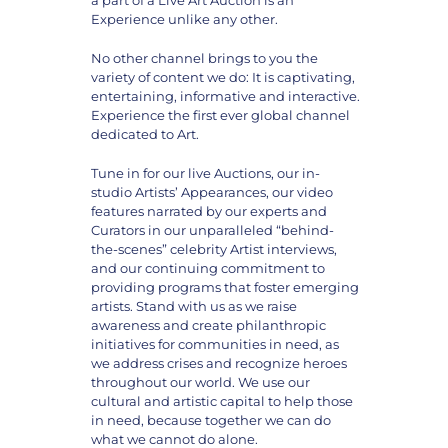
Experience unlike any other.
No other channel brings to you the
variety of content we do: It is captivating,
entertaining, informative and interactive.
Experience the first ever global channel
dedicated to Art.
Tune in for our live Auctions, our in-
studio Artists’ Appearances, our video
features narrated by our experts and
Curators in our unparalleled “behind-
the-scenes” celebrity Artist interviews,
and our continuing commitment to
providing programs that foster emerging
artists. Stand with us as we raise
awareness and create philanthropic
initiatives for communities in need, as
we address crises and recognize heroes
throughout our world. We use our
cultural and artistic capital to help those
in need, because together we can do
what we cannot do alone.