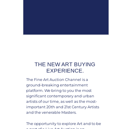
THE NEW ART BUYING
EXPERIENCE.
The Fine Art Auction Channel is a
ground-breaking entertainment
platform. We bring to you the most
significant contemporary and urban
artists of our time, as well as the most-
important 20th and 21st Century Artists
and the venerable Masters.
The opportunity to explore Art and to be
a part of a Live Art Auction is an