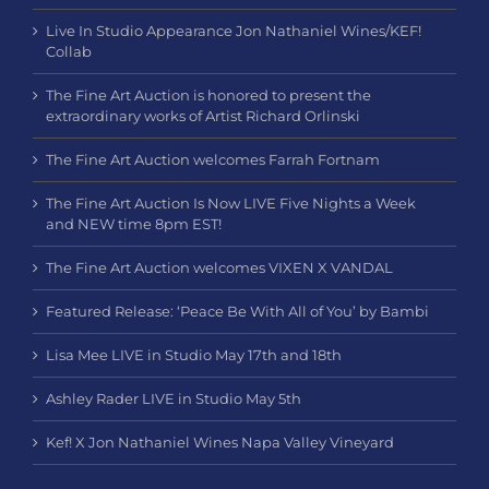
Live In Studio Appearance Jon Nathaniel Wines/KEF!
Collab
The Fine Art Auction is honored to present the
extraordinary works of Artist Richard Orlinski
The Fine Art Auction welcomes Farrah Fortnam
The Fine Art Auction Is Now LIVE Five Nights a Week
and NEW time 8pm EST!
The Fine Art Auction welcomes VIXEN X VANDAL
Featured Release: ‘Peace Be With All of You’ by Bambi
Lisa Mee LIVE in Studio May 17th and 18th
Ashley Rader LIVE in Studio May 5th
Kef! X Jon Nathaniel Wines Napa Valley Vineyard