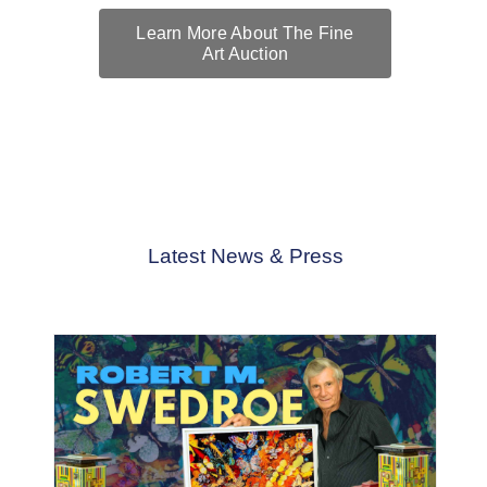
Learn More About The Fine
Art Auction
The Fine Art Auction is honored to present the extraordinary
works of Robert M. Swedroe
Latest News & Press
Artists
News
Robert M. Swedroe