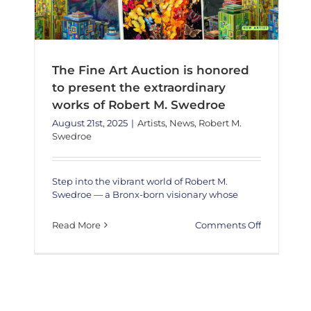
The Fine Art Auction is honored
to present the extraordinary
works of Robert M. Swedroe
August 21st, 2025
|
Artists
,
News
,
Robert M.
Swedroe
Step into the vibrant world of Robert M.
Swedroe — a Bronx-born visionary whose
on
Read More
Comments Off
The
Fine
Art
Auction
is
honored