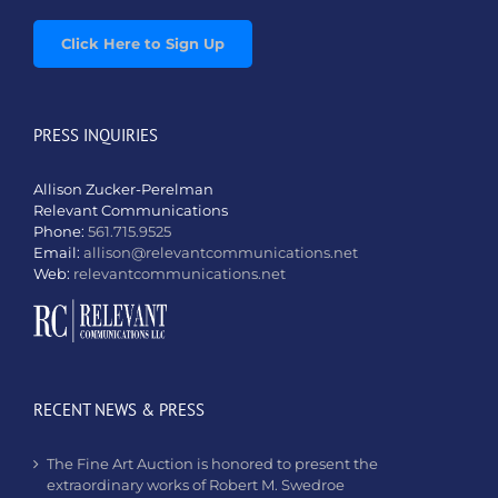
Click Here to Sign Up
PRESS INQUIRIES
Allison Zucker-Perelman
Relevant Communications
Phone:
561.715.9525
Email:
allison@relevantcommunications.net
Web:
relevantcommunications.net
RECENT NEWS & PRESS
The Fine Art Auction is honored to present the
extraordinary works of Robert M. Swedroe