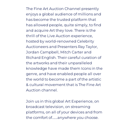
The Fine Art Auction Channel presently
enjoys a global audience of millions and
has become the trusted platform that
has allowed people, quite simply, to find
and acquire Art they love. There is the
thrill of the Live Auction experience,
hosted by world-renowned Celebrity
Auctioneers and Presenters Ray Taylor,
Jordan Campbell, Mitch Carter and
Richard English. Their careful curation of
the artworks and their unparalleled
knowledge have made them Icons in the
genre, and have enabled people all over
the world to become a part of the artistic
& cultural movement that is The Fine Art
Auction channel.
Join us in this global Art Experience, on
broadcast television, on streaming
platforms, on all of your devices and from
the comfort of…….anywhere you choose.