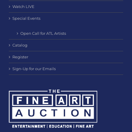
Watch LIVE
Special Events
Open Call for ATL Artists
Catalog
Register
Sign-Up for our Emails