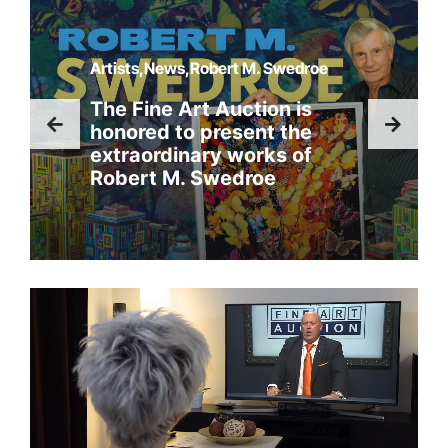
Artists,News,Robert M. Swedroe
The Fine Art Auction is
honored to present the
extraordinary works of
Robert M. Swedroe