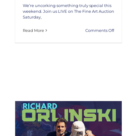
We’re uncorking something truly special this
weekend. Join us LIVE on The Fine Art Auction
Saturday,
on
Read More
Comments Off
Live
In
Studio
Appearanc
Jon
Nathaniel
Wines/KEF
The Fine Art Auction is honored to present the extraordinary
Collab
works of Artist Richard Orlinski
Artists
News
Richard Orlinski