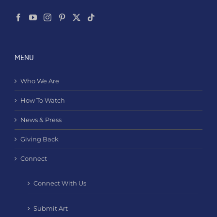
MENU
Who We Are
How To Watch
News & Press
Giving Back
Connect
Connect With Us
Submit Art