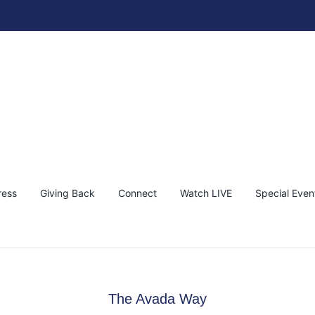
ress
Giving Back
Connect
Watch LIVE
Special Even
The Avada Way