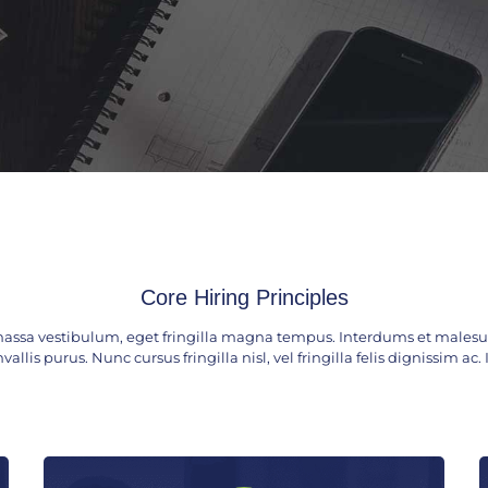
Core Hiring Principles
assa vestibulum, eget fringilla magna tempus. Interdums et malesua
vallis purus. Nunc cursus fringilla nisl, vel fringilla felis dignissim a