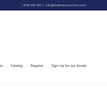
1-678-518-5911
|
info@thefineartauction.com
ts
Catalog
Register
Sign-Up for our Emails