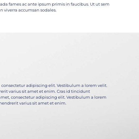
da fames ac ante ipsum primis in faucibus. Ut ut sem
c. In viverra accumsan sodales.
consectetur adipiscing elit. Vestibulum a lorem velit.
rit varius sit amet et enim. Cras id tincidunt
amet, consectetur adipiscing elit. Vestibulum a lorem
 hendrerit varius sit amet et enim.