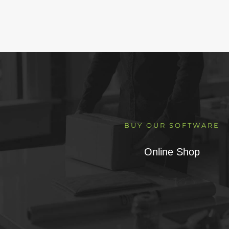
BUY OUR SOFTWARE
Online Shop