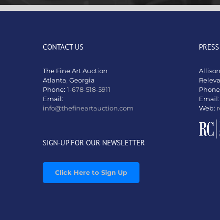
CONTACT US
PRESS
The Fine Art Auction
Alliso
Atlanta, Georgia
Relev
Phone:
1-678-518-5911
Phone
Email:
Email
info@thefineartauction.com
Web:
r
SIGN-UP FOR OUR NEWSLETTER
Click Here to Sign Up