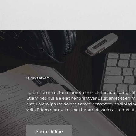
Quality Software
Lorem ipsum dolor sit amet, consectetur adipiscing elit
Etiam nec nulla a erat hendrerit varius sit amet et enim.
erat. Lorem ipsum dolor sit amet, consectetur adipiscin
velit. Etiam nec nulla a erat hendrerit varius sit amet et
Shop Online