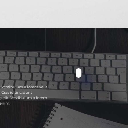
. Vestibulum a lorem velit.
 Cras id tincidunt
g elit. Vestibulum a lorem
 enim.