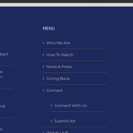
MENU
Who We Are
obert
How To Watch
News & Press
ce
F!
Giving Back
Connect
Connect With Us
ist
Submit Art
am
Watch LIVE