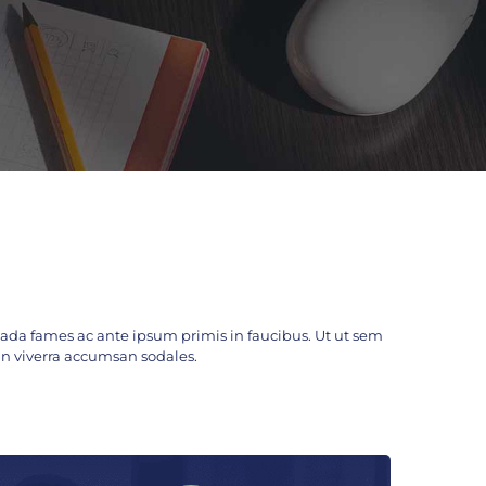
da fames ac ante ipsum primis in faucibus. Ut ut sem
c. In viverra accumsan sodales.