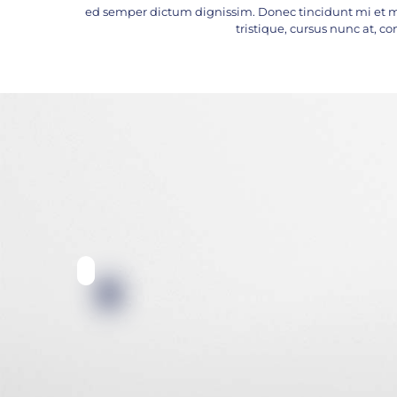
ed semper dictum dignissim. Donec tincidunt mi et m
tristique, cursus nunc at, con