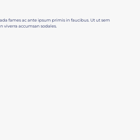
da fames ac ante ipsum primis in faucibus. Ut ut sem
c. In viverra accumsan sodales.