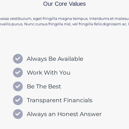
Our Core Values
assa vestibulum, eget fringilla magna tempus. Interdums et malesua
vallis purus. Nunc cursus fringilla nisl, vel fringilla felis dignissim a
Always Be Available
Work With You
Be The Best
Transparent Financials
Always an Honest Answer