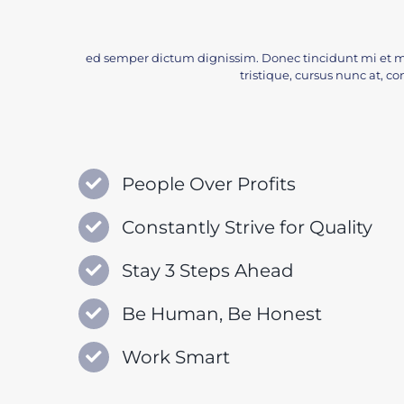
ed semper dictum dignissim. Donec tincidunt mi et m
tristique, cursus nunc at, con
People Over Profits
Constantly Strive for Quality
Stay 3 Steps Ahead
Be Human, Be Honest
Work Smart