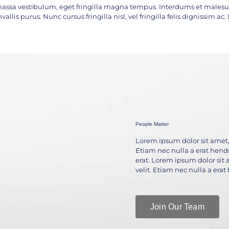
assa vestibulum, eget fringilla magna tempus. Interdums et malesua
vallis purus. Nunc cursus fringilla nisl, vel fringilla felis dignissim a
People Matter
Lorem ipsum dolor sit amet, 
Etiam nec nulla a erat hendre
erat. Lorem ipsum dolor sit 
velit. Etiam nec nulla a erat
Join Our Team