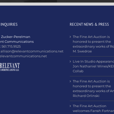
 INQUIRIES
RECENT NEWS & PRESS
n Zucker-Perelman
The Fine Art Auction is
ant Communications
honored to present the
:
561.715.9525
extraordinary works of R
:
allison@relevantcommunications.net
M. Swedroe
elevantcommunications.net
Live In Studio Appearan
Jon Nathaniel Wines/KE
Collab
The Fine Art Auction is
honored to present the
extraordinary works of Art
Richard Orlinski
The Fine Art Auction
welcomes Farrah Fortn