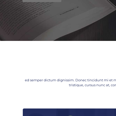
ed semper dictum dignissim. Donec tincidunt mi et m
tristique, cursus nunc at, con