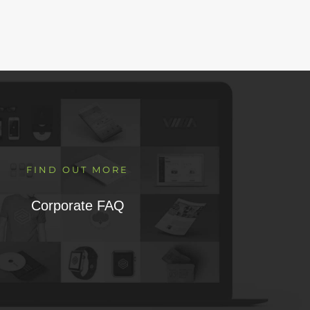
FIND OUT MORE
Corporate FAQ