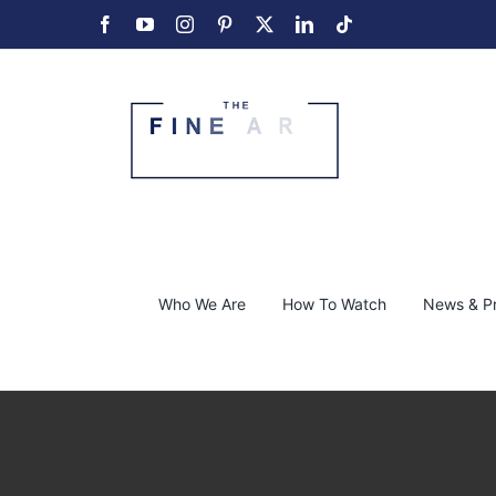
Skip
Facebook
YouTube
Instagram
Pinterest
X
LinkedIn
Tiktok
to
content
Who We Are
How To Watch
News & P