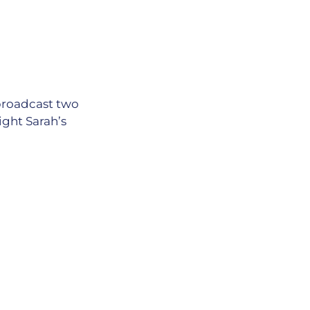
 broadcast two
ight Sarah’s