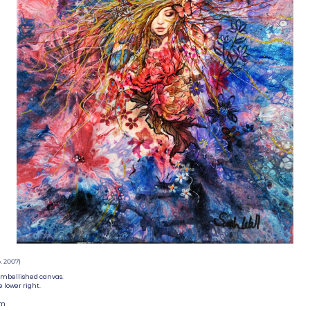
. 2007)
embellished canvas.
e lower right.
mm