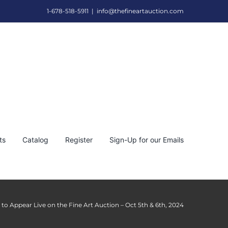
1-678-518-5911
|
info@thefineartauction.com
ts
Catalog
Register
Sign-Up for our Emails
l to Appear Live on the Fine Art Auction – Oct 5th & 6th, 2024