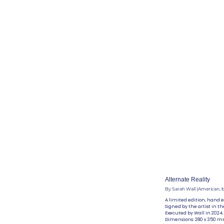
Alternate Reality
By Sarah Wall (American, b
A limited edition, hand 
Signed by the artist in th
Executed by Wall in 2024.
Dimensions: 280 x 350 