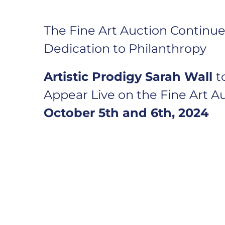
The Fine Art Auction Continues
Dedication to Philanthropy
Artistic Prodigy
Sarah Wall
t
Appear Live on the Fine Art A
October 5th and 6th, 2024