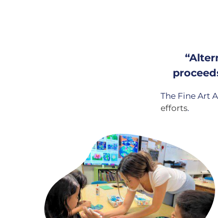
“Alter
proceeds
The Fine Art A
efforts
.