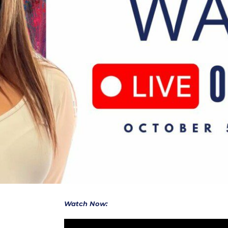
Watch Now: