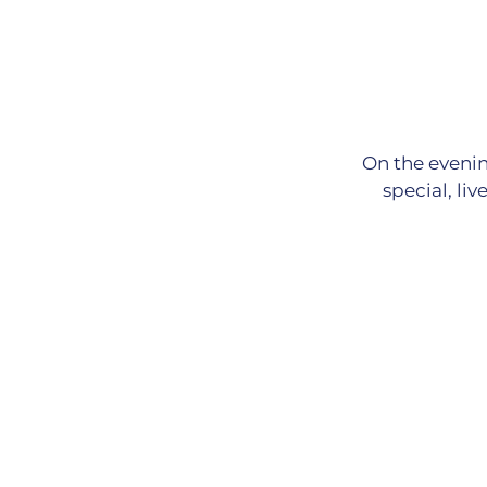
On the evenin
special, li