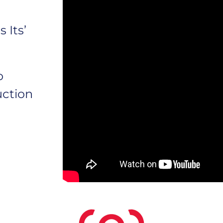
 Its’
o
uction