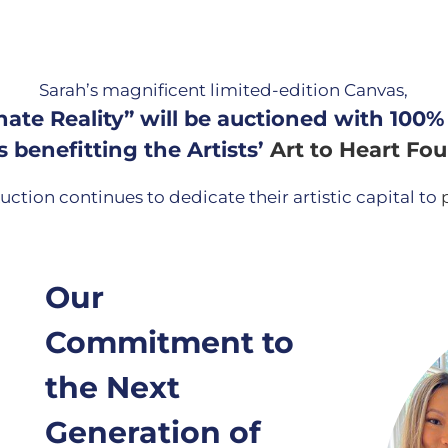
Sarah’s magnificent limited-edition Canvas,
nate Reality” will be auctioned with 100%
 benefitting the Artists’
Art to Heart Fo
uction continues to dedicate their artistic capital to
Our
Commitment to
the Next
Generation of