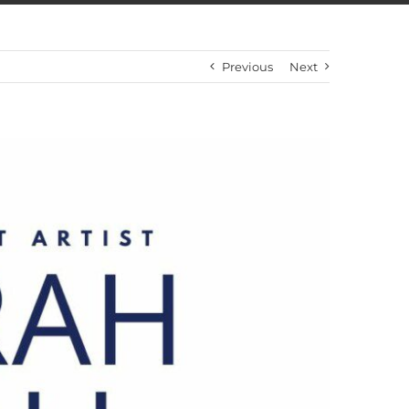
Previous
Next