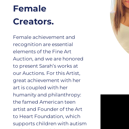
Female
Creators.
Female achievement and
recognition are essential
elements of the Fine Art
Auction, and we are honored
to present Sarah’s works at
our Auctions. For this Artist,
great achievement with her
art is coupled with her
humanity and philanthropy:
the famed American teen
artist and Founder of the Art
to Heart Foundation, which
supports children with autism