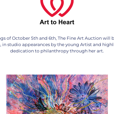
gs of October 5th and 6th, The Fine Art Auction will
ve, in studio appearances by the young Artist and highl
dedication to philanthropy through her art.