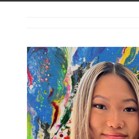
View
Larger
Image