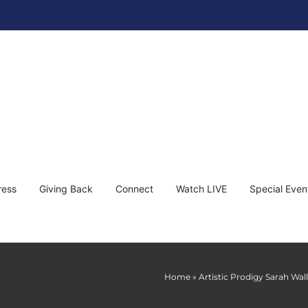
ress
Giving Back
Connect
Watch LIVE
Special Even
Home
»
Artistic Prodigy Sarah Wal