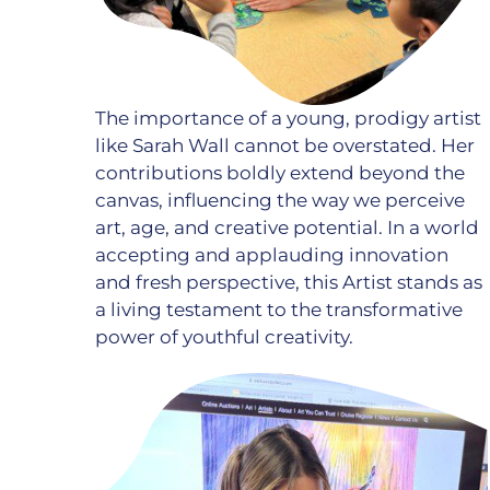
The importance of a young, prodigy artist
like Sarah Wall cannot be overstated. Her
contributions boldly extend beyond the
canvas, influencing the way we perceive
art, age, and creative potential. In a world
accepting and applauding innovation
and fresh perspective, this Artist stands as
a living testament to the transformative
power of youthful creativity.