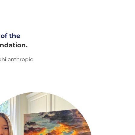
 of the
undation.
philanthropic