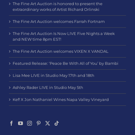
The Fine Art Auction is honored to present the
extraordinary works of Artist Richard Orlinski
The Fine Art Auction welcomes Farrah Fortnam
The Fine Art Auction Is Now LIVE Five Nights a Week
and NEW time 8pm EST!
The Fine Art Auction welcomes VIXEN X VANDAL
Featured Release: ‘Peace Be With All of You’ by Bambi
Lisa Mee LIVE in Studio May 17th and 18th
Ashley Rader LIVE in Studio May 5th
Kef! X Jon Nathaniel Wines Napa Valley Vineyard