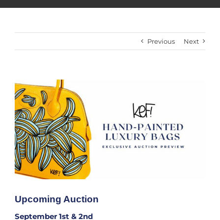
Previous
Next
View
Larger
Image
Upcoming Auction
September 1st & 2nd