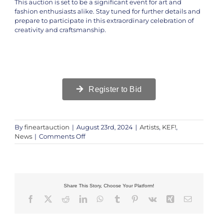
This auction is set to be a significant event for art and
fashion enthusiasts alike. Stay tuned for further details and
prepare to participate in this extraordinary celebration of
creativity and craftsmanship.
Register to Bid
By
fineartauction
|
August 23rd, 2024
|
Artists
,
KEF!
,
on
News
|
Comments Off
Exclusive
Auction
Preview
of
Luxury
Share This Story, Choose Your Platform!
Bags
Facebook
X
Reddit
LinkedIn
WhatsApp
Tumblr
Pinterest
Vk
Xing
Email
|
KEF!