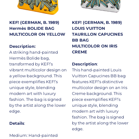
KEF! (GERMAN, B. 1989)
KEF! (GERMAN, B. 1989)
Hermès BOLIDE BAG
LOUIS VUITTON
MULTICOLOR ON YELLOW
TAURILLON CAPUCINES
BB BAG
MULTICOLOR ON IRIS
Description:
CREME
A striking hand-painted
Hermès Bolide bag,
transformed by KEF!’s
Description
:
vibrant multicolor design on
This hand-painted Louis
a yellow background. This
Vuitton Capucines BB bag
piece exemplifies KEF!’s
features KEF!’s distinctive
unique style, blending
multicolor design on an Iris
modern art with luxury
Creme background. This
fashion. The bag is signed
piece exemplifies KEF!’s
by the artist along the lower
unique style, blending
edge.
modern art with luxury
fashion. The bag is signed
by the artist along the lower
Details
:
edge.
Medium: Hand-painted