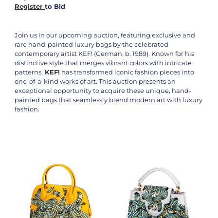
Register
to Bid
Join us in our upcoming auction, featuring exclusive and
rare hand-painted luxury bags by the celebrated
contemporary artist KEF! (German, b. 1989). Known for his
distinctive style that merges vibrant colors with intricate
patterns,
KEF!
has transformed iconic fashion pieces into
one-of-a-kind works of art. This auction presents an
exceptional opportunity to acquire these unique, hand-
painted bags that seamlessly blend modern art with luxury
fashion.