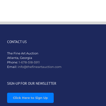
–
Sep
1st
&
2nd,
2024
CONTACT US
The Fine Art Auction
Atlanta, Georgia
Phone:
1-678-518-5911
Email:
info@thefineartauction.com
SIGN-UP FOR OUR NEWSLETTER
Click Here to Sign Up