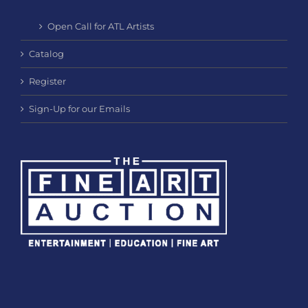
Open Call for ATL Artists
Catalog
Register
Sign-Up for our Emails