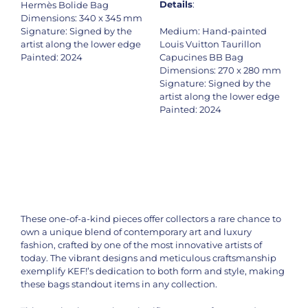
Details
:
Hermès Bolide Bag
Dimensions: 340 x 345 mm
Signature: Signed by the
Medium: Hand-painted
artist along the lower edge
Louis Vuitton Taurillon
Painted: 2024
Capucines BB Bag
Dimensions: 270 x 280 mm
Signature: Signed by the
artist along the lower edge
Painted: 2024
These one-of-a-kind pieces offer collectors a rare chance to
own a unique blend of contemporary art and luxury
fashion, crafted by one of the most innovative artists of
today. The vibrant designs and meticulous craftsmanship
exemplify KEF!’s dedication to both form and style, making
these bags standout items in any collection.