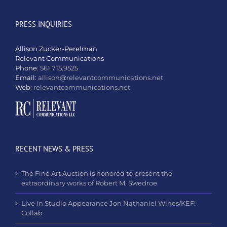
PRESS INQUIRIES
Allison Zucker-Perelman
Relevant Communications
Phone:
561.715.9525
Email:
allison@relevantcommunications.net
Web:
relevantcommunications.net
RECENT NEWS & PRESS
The Fine Art Auction is honored to present the
extraordinary works of Robert M. Swedroe
Live In Studio Appearance Jon Nathaniel Wines/KEF!
Collab