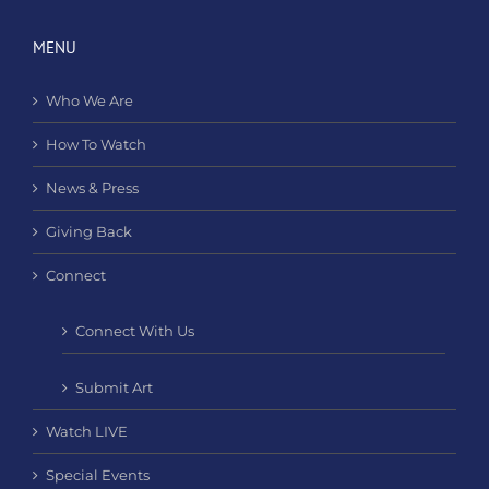
MENU
Who We Are
How To Watch
News & Press
Giving Back
Connect
Connect With Us
Submit Art
Watch LIVE
Special Events