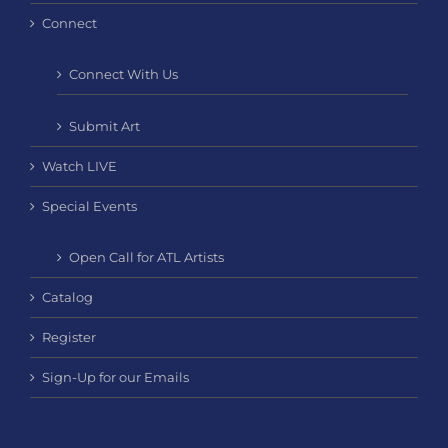
Connect
Connect With Us
Submit Art
Watch LIVE
Special Events
Open Call for ATL Artists
Catalog
Register
Sign-Up for our Emails