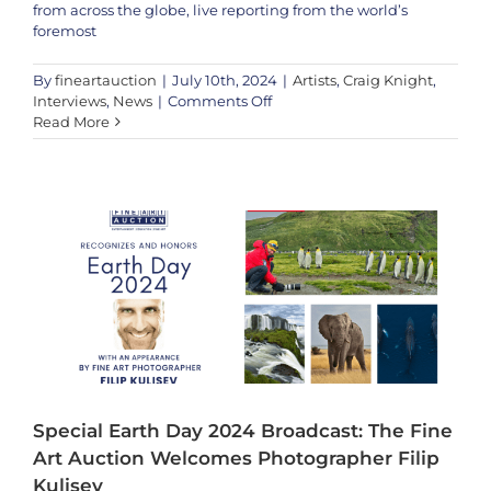
from across the globe, live reporting from the world’s
foremost
By
fineartauction
|
July 10th, 2024
|
Artists
,
Craig Knight
,
on
Interviews
,
News
|
Comments Off
Special Earth Day 2024 Broadcast: The Fine Art Auction Welcomes
The
Read More
Photographer Filip Kulisev
Conversation:
Artists
Filip Kulisev
Filip Kulisev
Interviews
News
The
Press Release
Fine
Art
Auction’s
Lucy
Cowley
sits
down
with
Artist
Craig
Knight
Special Earth Day 2024 Broadcast: The Fine
Art Auction Welcomes Photographer Filip
Kulisev