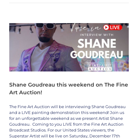
Shane Goudreau this weekend on The Fine Art Auction!
Ensrud
Artists
Interviews
Shane Goudreau
LIVE
this
Weekend
1/20-
1/23
On
The
Fine
Art
Auction
Shane Goudreau this weekend on The Fine
Art Auction!
The Fine Art Auction will be interviewing Shane Goudreau
and a LIVE painting demonstration this weekend! Join us
for an unforgettable weekend as we present Artist Shane
Goudreau. Coming to you LIVE from the Fine Art Auction
Broadcast Studios. For our United States viewers, the
Superstar Artist will be live on Saturday, December 17th