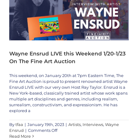
16th
&
17th
Wayne Ensrud LIVE this Weekend 1/20-1/23
On The Fine Art Auction
This weekend, on January 20th at 7pm Eastern Time, The
Fine Art Auction is proud to present renowned artist Wayne
Ensrud LIVE with our very own Host Ray Taylor. Ensrud is a
New York-based, classically trained artist whose work spans
multiple art disciplines and genres, including realism,
surrealism, constructivism, and expressionism. He has
explored a
By
tfaa
|
January 19th, 2023
|
Artists
,
Interviews
,
Wayne
on
Ensrud
|
Comments Off
Wayne
Read More