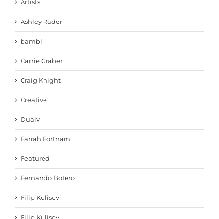
Artists
Ashley Rader
bambi
Carrie Graber
Craig Knight
Creative
Duaiv
Farrah Fortnam
Featured
Fernando Botero
Filip Kulisev
Filip Kulisev