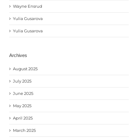
Wayne Ensrud
Yulia Gusarova
Yulia Gusarova
Archives
August 2025
July 2025
June 2025
May 2025
April 2025
March 2025