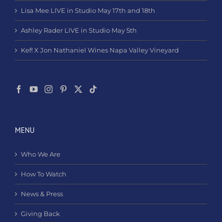
Lisa Mee LIVE in Studio May 17th and 18th
Ashley Rader LIVE in Studio May 5th
Kef! X Jon Nathaniel Wines Napa Valley Vineyard
MENU
Who We Are
How To Watch
News & Press
Giving Back