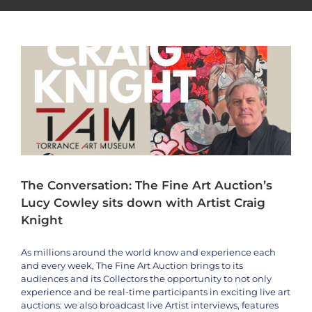
Artist Craig Knight
Artists
Craig Knight
Interviews
News
The Conversation: The Fine Art Auction’s
Lucy Cowley sits down with Artist Craig
Knight
As millions around the world know and experience each
and every week, The Fine Art Auction brings to its
audiences and its Collectors the opportunity to not only
experience and be real-time participants in exciting live art
auctions: we also broadcast live Artist interviews, features