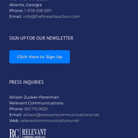
Atlanta, Georgia
Phone:
1-678-518-5911
Email:
info@thefineartauction.com
SIGN-UP FOR OUR NEWSLETTER
Click Here to Sign Up
PRESS INQUIRIES
Allison Zucker-Perelman
Relevant Communications
Phone:
561.715.9525
Email:
allison@relevantcommunications.net
Web:
relevantcommunications.net