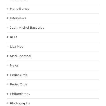
Harry Bunce
Interviews
Jean-Michel Basquiat
KEF!
Lisa Mee
Mad Charcoal
News
Pedro Ortiz
Pedro Ortiz
Philanthropy
Photography