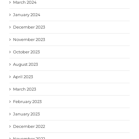
March 2024
January 2024
December 2023
November 2023
October 2023
August 2023
April 2023
March 2023
February 2023
January 2023
December 2022
November 2022