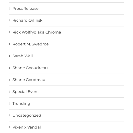
Press Release
Richard Orlinski
Rick Wolfryd aka Chroma
Robert M. Swedroe
Sarah Wall
Shane Gooudreau
Shane Goudreau
Special Event
Trending
Uncategorized
Vixen x Vandal