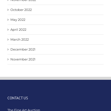
October 2022
May 2022
April 2022
March 2022
December 2021
November 2021
CONTACT US
The Fine Art Auction