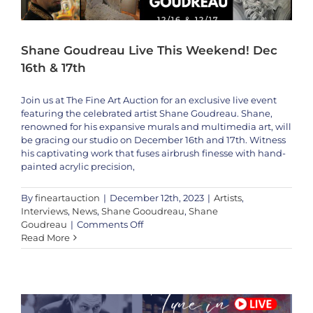
Kulisev
Shane Goudreau Live This Weekend! Dec
16th & 17th
Join us at The Fine Art Auction for an exclusive live event
featuring the celebrated artist Shane Goudreau. Shane,
renowned for his expansive murals and multimedia art, will
be gracing our studio on December 16th and 17th. Witness
his captivating work that fuses airbrush finesse with hand-
painted acrylic precision,
By
fineartauction
|
December 12th, 2023
|
Artists
,
Interviews
,
News
,
Shane Gooudreau
,
Shane
on
Goudreau
|
Comments Off
Shane
Read More
Wayne Ensrud LIVE this Weekend 1/20-1/23 On The Fine Art Auction
Goudreau
Artists
Interviews
Wayne Ensrud
Live
This
Weekend!
Dec