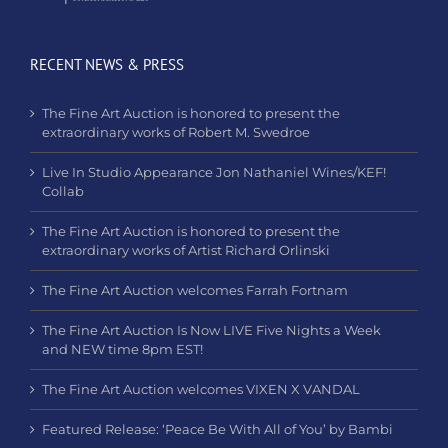
RECENT NEWS & PRESS
The Fine Art Auction is honored to present the
extraordinary works of Robert M. Swedroe
Live In Studio Appearance Jon Nathaniel Wines/KEF!
Collab
The Fine Art Auction is honored to present the
extraordinary works of Artist Richard Orlinski
The Fine Art Auction welcomes Farrah Fortnam
The Fine Art Auction Is Now LIVE Five Nights a Week
and NEW time 8pm EST!
The Fine Art Auction welcomes VIXEN X VANDAL
Featured Release: ‘Peace Be With All of You’ by Bambi