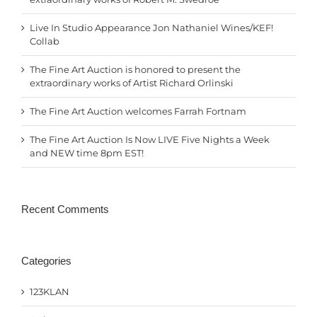
Live In Studio Appearance Jon Nathaniel Wines/KEF!
Collab
The Fine Art Auction is honored to present the
extraordinary works of Artist Richard Orlinski
The Fine Art Auction welcomes Farrah Fortnam
The Fine Art Auction Is Now LIVE Five Nights a Week
and NEW time 8pm EST!
Recent Comments
Categories
123KLAN