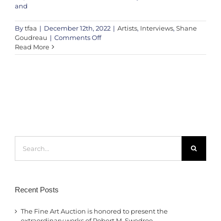
and
By
tfaa
|
December 12th, 2022
|
Artists
,
Interviews
,
Shane
on
Goudreau
|
Comments Off
Shane
Read More
Goudreau
this
weekend
on
The
Fine
Art
Auction!
Search
for:
Recent Posts
The Fine Art Auction is honored to present the
extraordinary works of Robert M. Swedroe