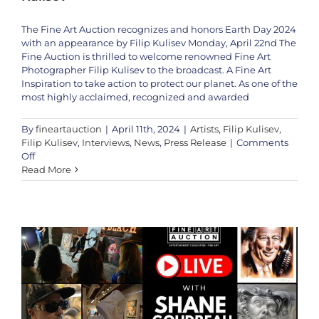
The Fine Art Auction recognizes and honors Earth Day 2024
with an appearance by Filip Kulisev Monday, April 22nd The
Fine Auction is thrilled to welcome renowned Fine Art
Photographer Filip Kulisev to the broadcast. A Fine Art
Inspiration to take action to protect our planet. As one of the
most highly acclaimed, recognized and awarded
By
fineartauction
|
April 11th, 2024
|
Artists
,
Filip Kulisev
,
Filip Kulisev
,
Interviews
,
News
,
Press Release
|
Comments
on
Off
Special
Read More
Shane Goudreau Live This Weekend! Dec 16th & 17th
Earth
Artists
Interviews
News
Shane Gooudreau
Shane
Day
Goudreau
2024
Broadcast:
The
Fine
Art
Auction
Welcomes
Photographer
Filip