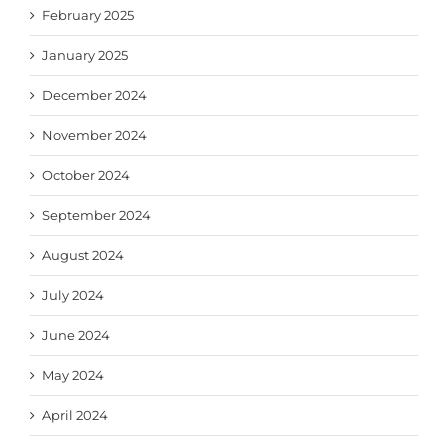
February 2025
January 2025
December 2024
November 2024
October 2024
September 2024
August 2024
July 2024
June 2024
May 2024
April 2024