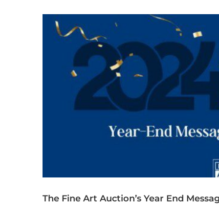
The Fine Art Auction’s Year End Messag