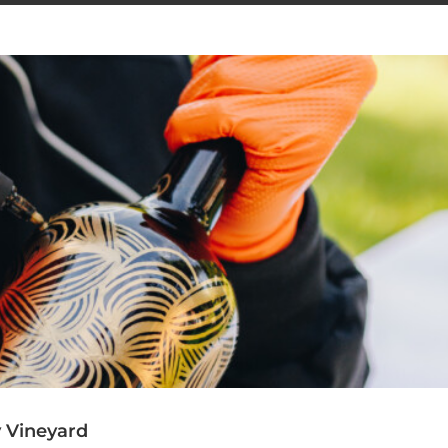
y Vineyard