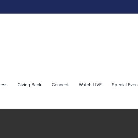
ress
Giving Back
Connect
Watch LIVE
Special Even
thaniel Wines Napa Valley Vineyard
KEF!
News