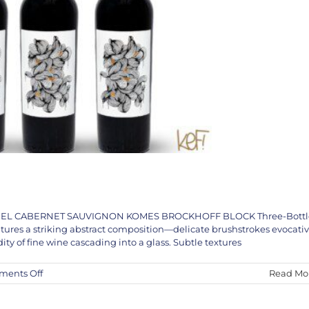
THANIEL CABERNET SAUVIGNON KOMES BROCKHOFF BLOCK Three-Bottl
uction’s Year End Message into 2025
atures a striking abstract composition—delicate brushstrokes evocati
chel Basquiat
KEF!
News
Wayne Ensrud
dity of fine wine cascading into a glass. Subtle textures
on
ents Off
Read Mo
The
KEF!