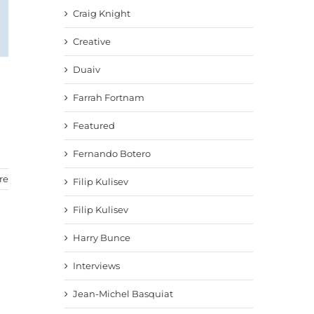
Craig Knight
Creative
Duaiv
Farrah Fortnam
Featured
Fernando Botero
re
Filip Kulisev
Filip Kulisev
Harry Bunce
Interviews
Jean-Michel Basquiat