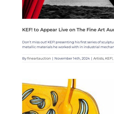
Exclusive Auction Previe
KEF! to Appear Live on The Fine Art Au
A
Don’t miss out! KEF! presenting his first series of sculp
metallic materials he worked with in industrial mechan
By
fineartauction
|
November 14th, 2024
|
Artists
,
KEF!
,