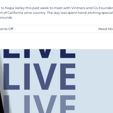
 to Napa Valley this past week to meet with Vintners and Co-Founder
VE in Studio April 5th and 6th
rt of California wine country. The day was spent hand-etching special
KEF!
News
 grounds
on
nts Off
Read Mo
Kef!
X
Jon
Nathaniel
Wines
Napa
Valley
Vineyard