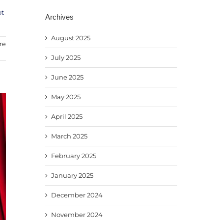
ot
Archives
August 2025
re
July 2025
June 2025
May 2025
April 2025
March 2025
February 2025
January 2025
December 2024
November 2024