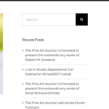
Search
for:
Recent Posts
The Fine Art Auction is honored to
present the extraordinary works of
Robert M. Swedroe
Live In Studio Appearance Jon
Nathaniel Wines/KEF! Collab
The Fine Art Auction is honored to
present the extraordinary works of
Artist Richard Orlinski
The Fine Art Auction welcomes Farrah
Fortnam