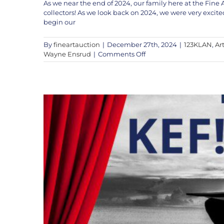
As we near the end of 2024, our family here at the Fine 
collectors! As we look back on 2024, we were very ex
KEF! to Appear Live on 
begin our
Artists
K
By
fineartauction
|
December 27th, 2024
|
123KLAN
,
Art
on
Wayne Ensrud
|
Comments Off
The
Fine
Art
Auction’s
Year
End
Message
into
2025