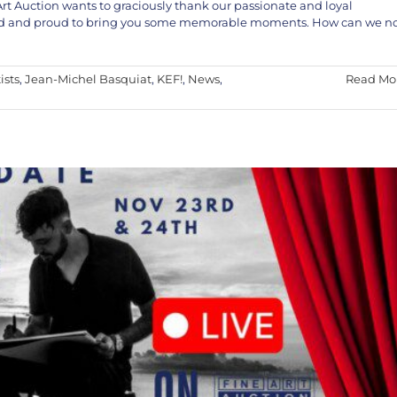
Art Auction wants to graciously thank our passionate and loyal
cited and proud to bring you some memorable moments. How can we n
The Fine Art Auction – Nov 23rd & 24th, 2024
EF!
News
Special Event
ists
,
Jean-Michel Basquiat
,
KEF!
,
News
,
Read Mo