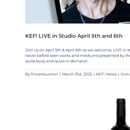
KEF! LIVE in Studio April 5th and 6th
Join us on April 5th & April 6th as we welcome, LIVE in st
never before seen works and mediums presented by the A
quite busy and quite in demand:
By
fineartauction
|
March 31st, 2025
|
KEF!
,
News
|
Comm