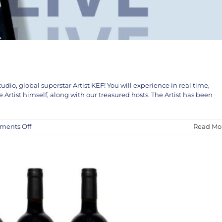
udio, global superstar Artist KEF! You will experience in real time,
The KEF! Collaboration
rtist himself, along with our treasured hosts. The Artist has been
KEF!
News
on
ents Off
Read Mo
KEF!
LIVE
in
Studio
April
5th
and
6th