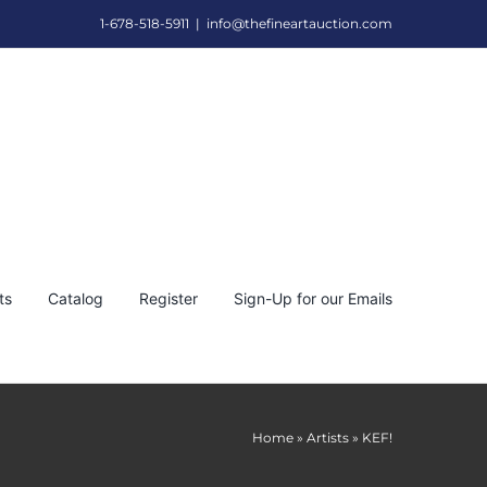
1-678-518-5911
|
info@thefineartauction.com
ts
Catalog
Register
Sign-Up for our Emails
Home
»
Artists
»
KEF!