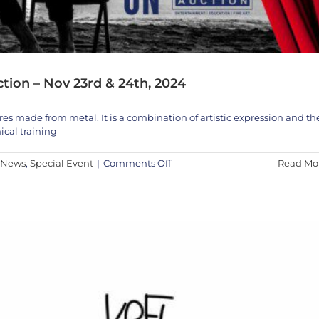
w of Luxury Bags | KEF! – Sep 1st & 2nd, 2024
ction – Nov 23rd & 24th, 2024
rtists
KEF!
News
tures made from metal. It is a combination of artistic expression and th
ical training
on
News
,
Special Event
|
Comments Off
Read Mo
KEF!
to
Appear
Live
on
The
Fine
Art
Auction
–
Nov