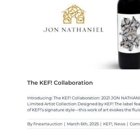
The KEF! Collaboration
Introducing: The KEF! Collaboration: 2021 JON NA
The Fine Art A
Limited Artist Collection Designed by KEF! The label fe
123KLAN
Artists
Jean-Mi
of KEF!’s signature style—this work of art evokes the flui
By
fineartauction
|
March 6th, 2025
|
KEF!
,
News
|
Comm