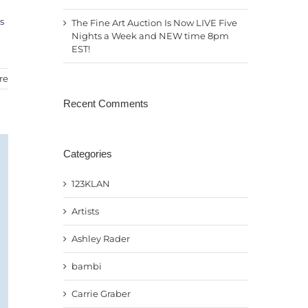
s
The Fine Art Auction Is Now LIVE Five
Nights a Week and NEW time 8pm
EST!
re
Recent Comments
Categories
123KLAN
Artists
Ashley Rader
bambi
Carrie Graber