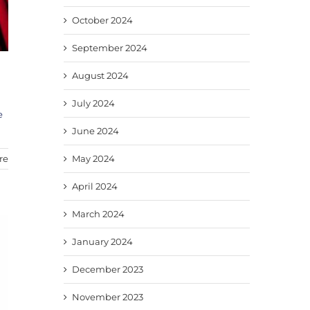
October 2024
September 2024
August 2024
July 2024
e
June 2024
re
May 2024
April 2024
March 2024
January 2024
December 2023
November 2023