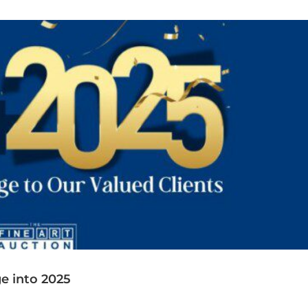
Collaboration
e into 2025