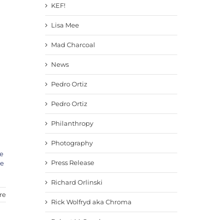
KEF!
Lisa Mee
Mad Charcoal
News
Pedro Ortiz
Pedro Ortiz
Philanthropy
Photography
e
Press Release
ve
Richard Orlinski
re
Rick Wolfryd aka Chroma