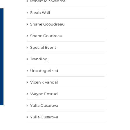
Robert M. Swedroe
Sarah Wall
Shane Gooudreau
Shane Goudreau
Special Event
Trending
Uncategorized
Vixen x Vandal
Wayne Ensrud
Yulia Gusarova
Yulia Gusarova