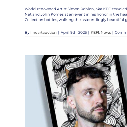
World-renowned Artist Simon Rohlen, aka KEF! traveled
KEF! LI
Nat and John Komes at an event in his honor in the hea
Collection bottles, walking the astoundingly beautiful
By
fineartauction
|
April 9th, 2025
|
KEF!
,
News
|
Comme