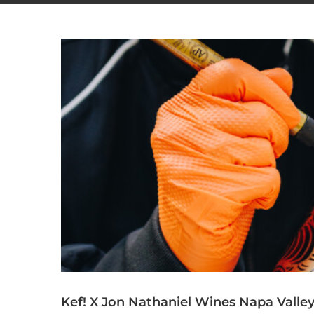
Kef! X Jon Nathaniel Wines Napa Valle