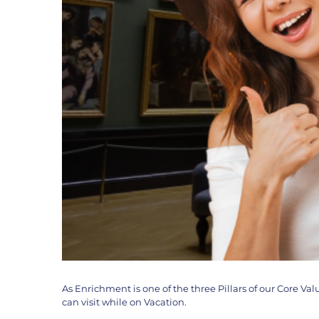
As Enrichment is one of the three Pillars of our Core V
can visit while on Vacation.