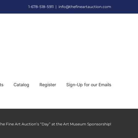
1-678-518-5911
|
info@thefineartauction.com
ts
Catalog
Register
Sign-Up for our Emails
The Fine Art Auction’s “Day” at the Art Museum Sponsorship!