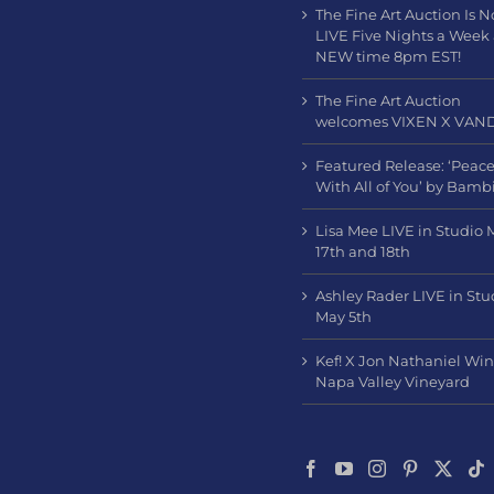
The Fine Art Auction Is 
LIVE Five Nights a Week
NEW time 8pm EST!
The Fine Art Auction
welcomes VIXEN X VAN
Featured Release: ‘Peac
With All of You’ by Bamb
Lisa Mee LIVE in Studio 
17th and 18th
Ashley Rader LIVE in Stu
May 5th
Kef! X Jon Nathaniel Wi
Napa Valley Vineyard