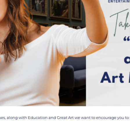
alues, along with Education and Great Art we want to encourage you t