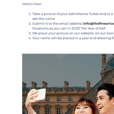
Here’s How:
Take a picture of your admittance Ticket and or a 
see the name
Submit it to the email address
info@thefinearta
Museums as you can in 2023! The Year of Kef!
We place your picture on our website, on our Soci
Your name will be placed in a year end drawing f