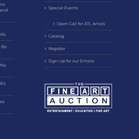
Now
Special Events
 and
Open Call for ATL Artists
DAL
Catalog
e Be
Register
i
Sign-Up for our Emails
May
dio
nes