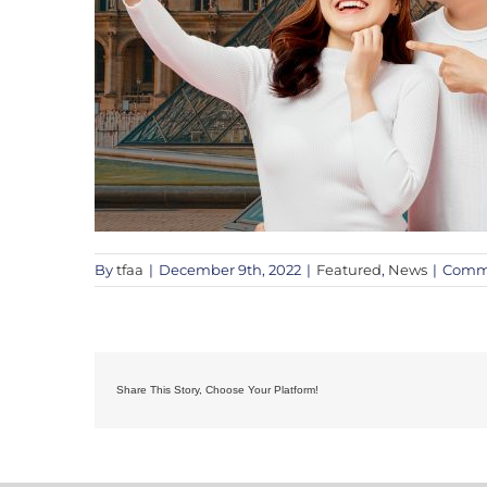
By
tfaa
|
December 9th, 2022
|
Featured
,
News
|
Comme
Share This Story, Choose Your Platform!