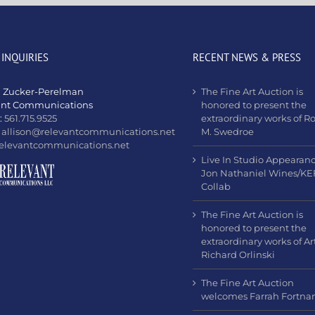
 INQUIRIES
RECENT NEWS & PRESS
n Zucker-Perelman
The Fine Art Auction is
ant Communications
honored to present the
:
561.715.9525
extraordinary works of R
:
allison@relevantcommunications.net
M. Swedroe
elevantcommunications.net
Live In Studio Appearan
Jon Nathaniel Wines/KE
Collab
The Fine Art Auction is
honored to present the
extraordinary works of Art
Richard Orlinski
The Fine Art Auction
welcomes Farrah Fortn