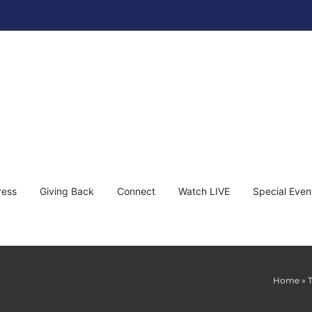
ress
Giving Back
Connect
Watch LIVE
Special Even
Home
»