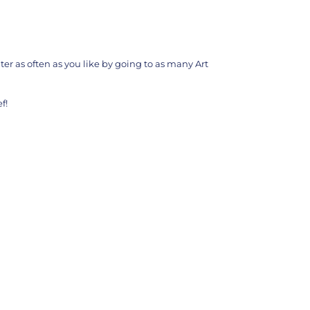
ter as often as you like by going to as many Art
f!