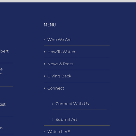
MENU
Who We Are
obert
How To Watch
News & Press
ce
F!
Giving Back
Connect
Connect With Us
ist
Submit Art
am
Watch LIVE