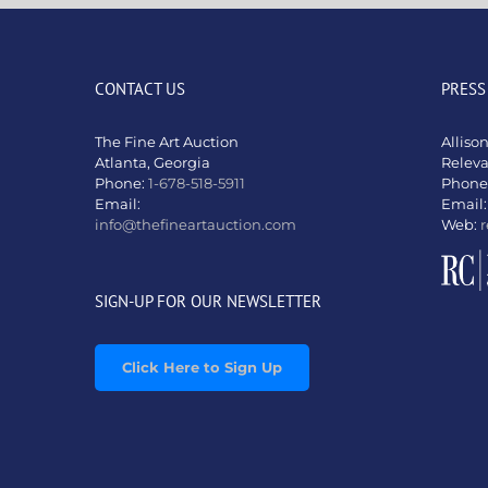
CONTACT US
PRESS
The Fine Art Auction
Alliso
Atlanta, Georgia
Relev
Phone:
1-678-518-5911
Phone
Email:
Email
info@thefineartauction.com
Web:
r
SIGN-UP FOR OUR NEWSLETTER
Click Here to Sign Up