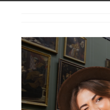
View
Larger
Image