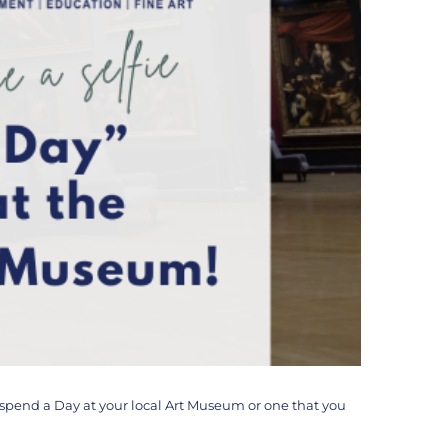
o spend a Day at your local Art Museum or one that you