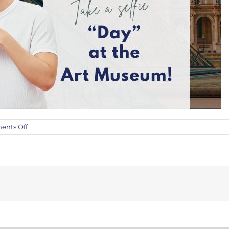
on
nts Off
The
Fine
Art
Auction’s
“Day”
at
the
Art
Museum
Sponsorship!