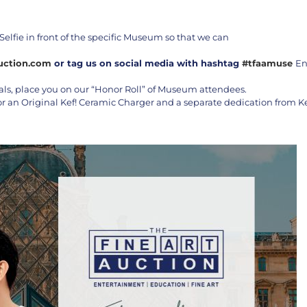
Selfie in front of the specific Museum so that we can
uction.com
or tag us on social media with hashtag
#tfaamuse
En
als, place you on our “Honor Roll” of Museum attendees.
or an Original Kef! Ceramic Charger and a separate dedication from Ke