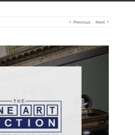
Previous
Next