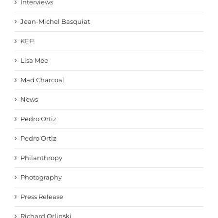
Interviews
Jean-Michel Basquiat
KEF!
Lisa Mee
Mad Charcoal
News
Pedro Ortiz
Pedro Ortiz
Philanthropy
Photography
Press Release
Richard Orlinski