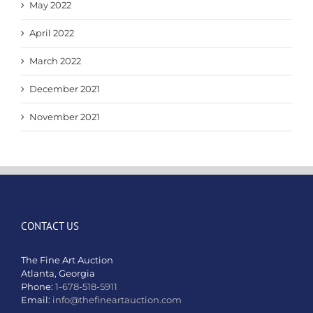
May 2022
April 2022
March 2022
December 2021
November 2021
CONTACT US
The Fine Art Auction
Atlanta, Georgia
Phone:
1-678-518-5911
Email:
info@thefineartauction.com