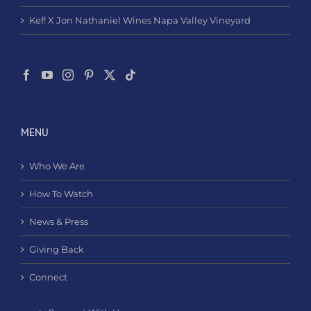
Kef! X Jon Nathaniel Wines Napa Valley Vineyard
MENU
Who We Are
How To Watch
News & Press
Giving Back
Connect