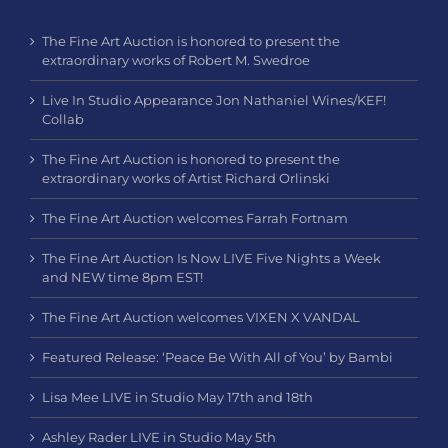
The Fine Art Auction is honored to present the
extraordinary works of Robert M. Swedroe
Live In Studio Appearance Jon Nathaniel Wines/KEF!
Collab
The Fine Art Auction is honored to present the
extraordinary works of Artist Richard Orlinski
The Fine Art Auction welcomes Farrah Fortnam
The Fine Art Auction Is Now LIVE Five Nights a Week
and NEW time 8pm EST!
The Fine Art Auction welcomes VIXEN X VANDAL
Featured Release: ‘Peace Be With All of You’ by Bambi
Lisa Mee LIVE in Studio May 17th and 18th
Ashley Rader LIVE in Studio May 5th