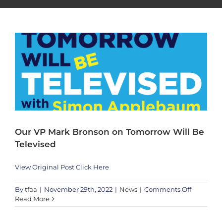
News
Our VP Mark Bronson on Tomorrow Will Be
Televised
View Original Post Click Here
on
By
tfaa
|
November 29th, 2022
|
News
|
Comments Off
Our
Read More
Harmony Shining Through The Rose – Germany goalpost by KEF! at
VP
West Bay Beach – Qatar
Mark
Creative
News