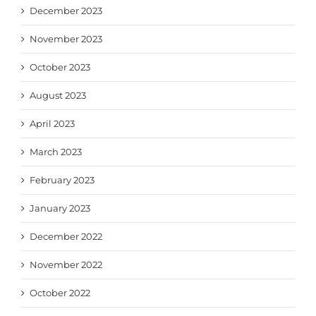
December 2023
November 2023
October 2023
August 2023
April 2023
March 2023
February 2023
January 2023
December 2022
November 2022
October 2022