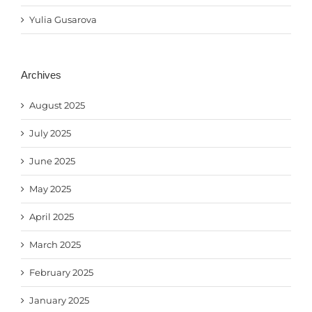
Yulia Gusarova
Archives
August 2025
July 2025
June 2025
May 2025
April 2025
March 2025
February 2025
January 2025