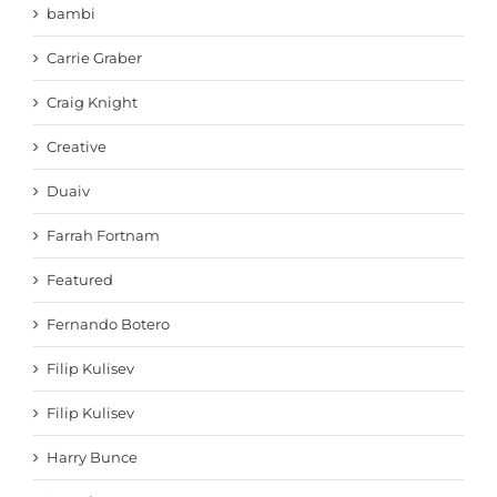
bambi
Carrie Graber
Craig Knight
Creative
Duaiv
Farrah Fortnam
Featured
Fernando Botero
Filip Kulisev
Filip Kulisev
Harry Bunce