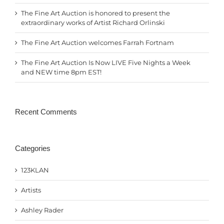
The Fine Art Auction is honored to present the
extraordinary works of Artist Richard Orlinski
The Fine Art Auction welcomes Farrah Fortnam
The Fine Art Auction Is Now LIVE Five Nights a Week
and NEW time 8pm EST!
Recent Comments
Categories
123KLAN
Artists
Ashley Rader