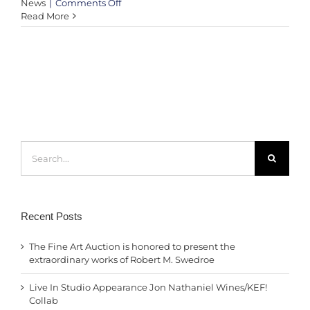
on
News
|
Comments Off
Harmony
Read More
Shining
Through
The
Rose
–
Germany
goalpost
by
KEF!
Search
at
for:
West
Bay
Beach
–
Qatar
Recent Posts
The Fine Art Auction is honored to present the
extraordinary works of Robert M. Swedroe
Live In Studio Appearance Jon Nathaniel Wines/KEF!
Collab