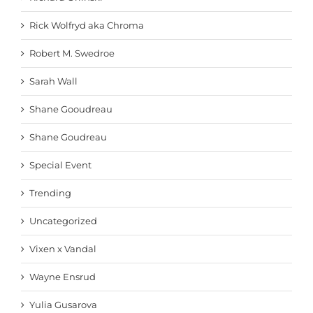
Rick Wolfryd aka Chroma
Robert M. Swedroe
Sarah Wall
Shane Gooudreau
Shane Goudreau
Special Event
Trending
Uncategorized
Vixen x Vandal
Wayne Ensrud
Yulia Gusarova