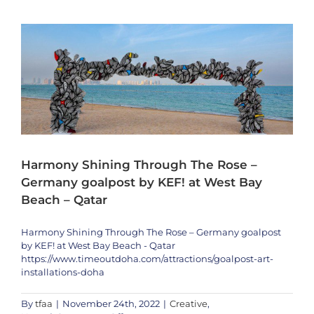
Bronson
on
Tomorro
Will
Be
Televised
Harmony Shining Through The Rose –
Germany goalpost by KEF! at West Bay
Beach – Qatar
Harmony Shining Through The Rose – Germany goalpost
by KEF! at West Bay Beach - Qatar
https://www.timeoutdoha.com/attractions/goalpost-art-
installations-doha
By
tfaa
|
November 24th, 2022
|
Creative
,