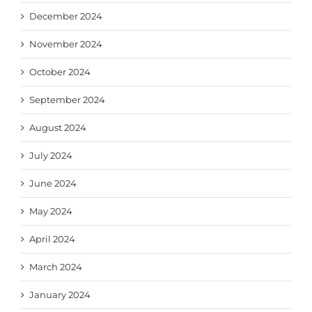
December 2024
November 2024
October 2024
September 2024
August 2024
July 2024
June 2024
May 2024
April 2024
March 2024
January 2024