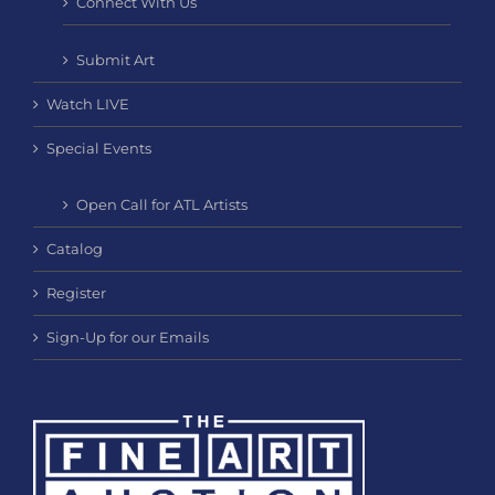
Connect With Us
Submit Art
Watch LIVE
Special Events
Open Call for ATL Artists
Catalog
Register
Sign-Up for our Emails