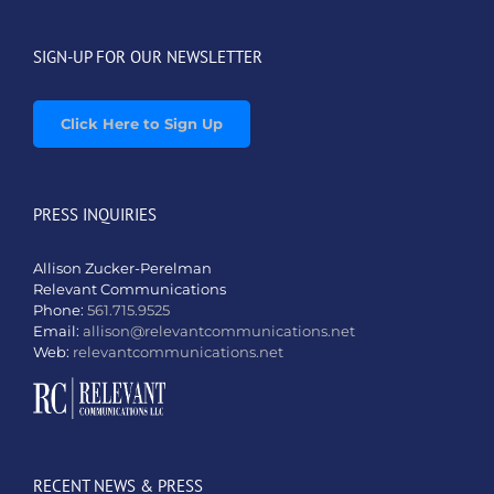
SIGN-UP FOR OUR NEWSLETTER
Click Here to Sign Up
PRESS INQUIRIES
Allison Zucker-Perelman
Relevant Communications
Phone:
561.715.9525
Email:
allison@relevantcommunications.net
Web:
relevantcommunications.net
RECENT NEWS & PRESS