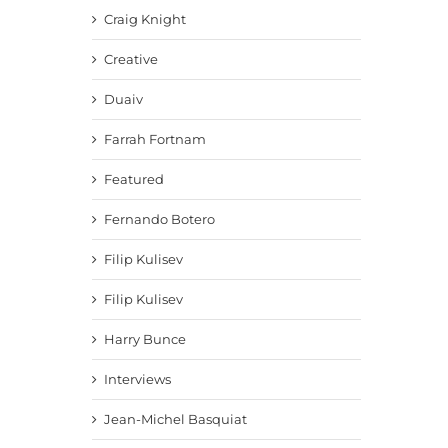
Craig Knight
Creative
Duaiv
Farrah Fortnam
Featured
Fernando Botero
Filip Kulisev
Filip Kulisev
Harry Bunce
Interviews
Jean-Michel Basquiat