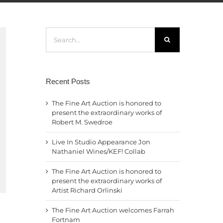
Search
for:
Recent Posts
The Fine Art Auction is honored to
present the extraordinary works of
Robert M. Swedroe
Live In Studio Appearance Jon
Nathaniel Wines/KEF! Collab
The Fine Art Auction is honored to
present the extraordinary works of
Artist Richard Orlinski
The Fine Art Auction welcomes Farrah
Fortnam