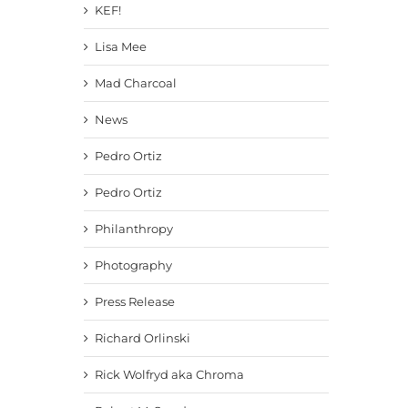
KEF!
Lisa Mee
Mad Charcoal
News
Pedro Ortiz
Pedro Ortiz
Philanthropy
Photography
Press Release
Richard Orlinski
Rick Wolfryd aka Chroma