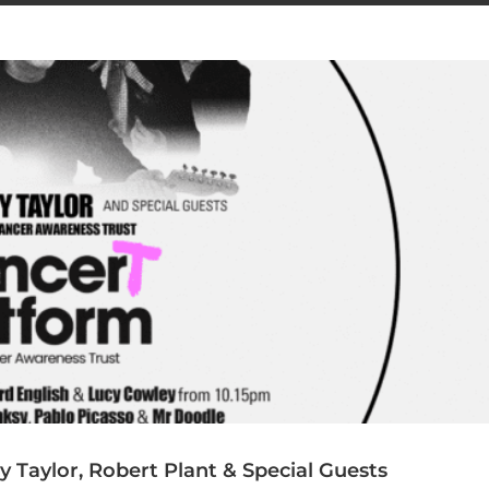
Taylor, Robert Plant & Special Guests