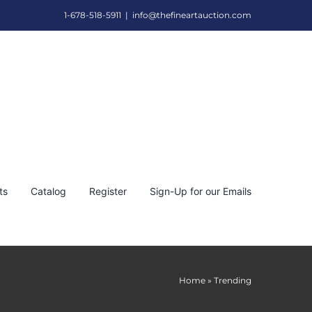
1-678-518-5911
|
info@thefineartauction.com
ts
Catalog
Register
Sign-Up for our Emails
Home
»
Trending