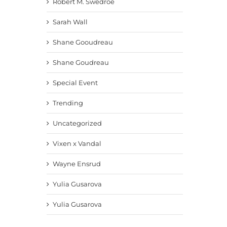
Robert M. Swedroe
Sarah Wall
Shane Gooudreau
Shane Goudreau
Special Event
Trending
Uncategorized
Vixen x Vandal
Wayne Ensrud
Yulia Gusarova
Yulia Gusarova