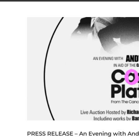
PRESS RELEASE – An Evening with Andy 