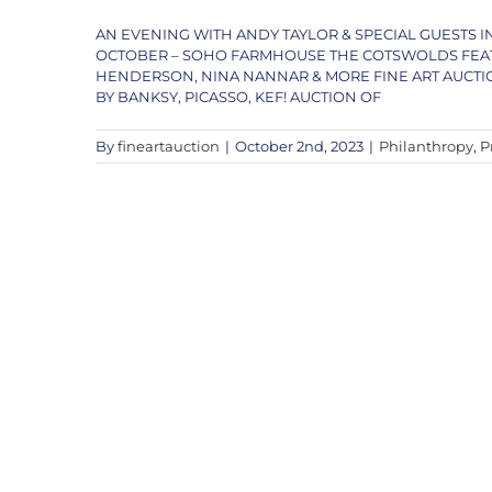
AN EVENING WITH ANDY TAYLOR & SPECIAL GUESTS 
OCTOBER – SOHO FARMHOUSE THE COTSWOLDS FEATU
HENDERSON, NINA NANNAR & MORE FINE ART AUCTI
BY BANKSY, PICASSO, KEF! AUCTION OF
By
fineartauction
|
October 2nd, 2023
|
Philanthropy
,
P