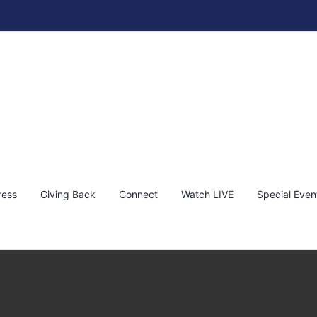
ress
Giving Back
Connect
Watch LIVE
Special Even
with Andy Taylor, Robert Plant & Special Guests
py
Press Release
Trending