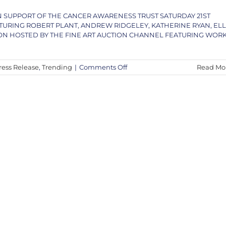
IN SUPPORT OF THE CANCER AWARENESS TRUST SATURDAY 21ST
RING ROBERT PLANT, ANDREW RIDGELEY, KATHERINE RYAN, EL
ON HOSTED BY THE FINE ART AUCTION CHANNEL FEATURING WOR
on
ress Release
,
Trending
|
Comments Off
Read Mo
PRESS
RELEASE
–
An
Evening
with
Andy
Taylor,
Robert
Plant
&
Special
Guests