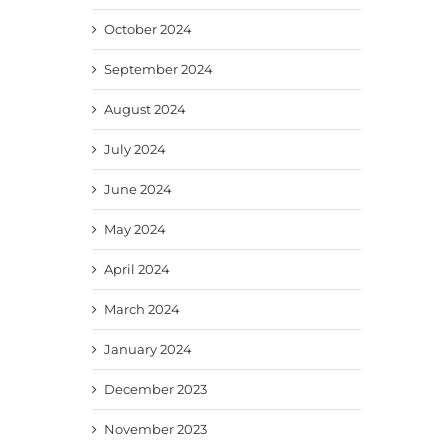
October 2024
September 2024
August 2024
July 2024
June 2024
May 2024
April 2024
March 2024
January 2024
December 2023
November 2023