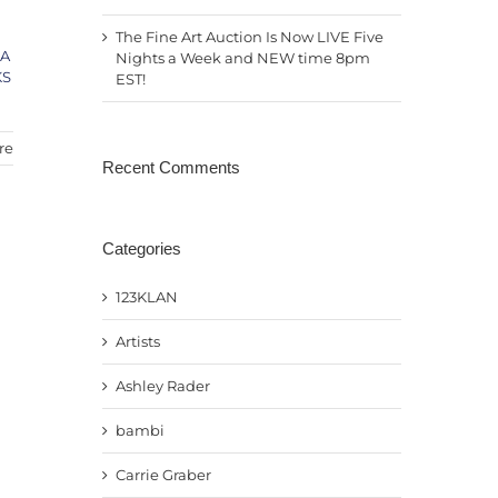
The Fine Art Auction Is Now LIVE Five
LA
Nights a Week and NEW time 8pm
KS
EST!
re
Recent Comments
Categories
123KLAN
Artists
Ashley Rader
bambi
Carrie Graber