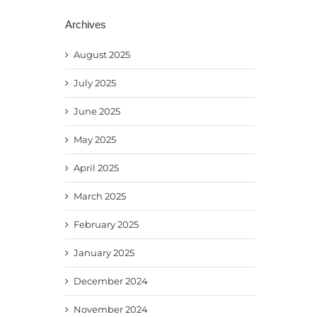
Archives
August 2025
July 2025
June 2025
May 2025
April 2025
March 2025
February 2025
January 2025
December 2024
November 2024