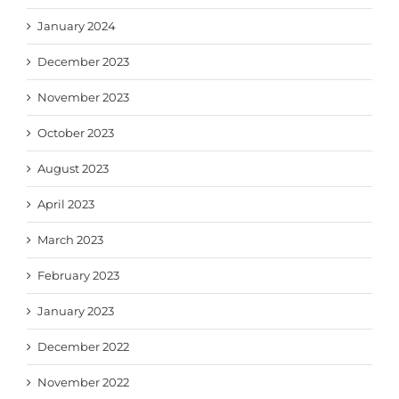
January 2024
December 2023
November 2023
October 2023
August 2023
April 2023
March 2023
February 2023
January 2023
December 2022
November 2022