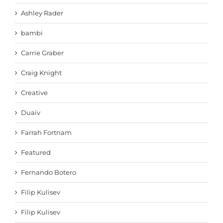
Ashley Rader
bambi
Carrie Graber
Craig Knight
Creative
Duaiv
Farrah Fortnam
Featured
Fernando Botero
Filip Kulisev
Filip Kulisev