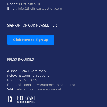
Phone:
1-678-518-5911
Email:
info@thefineartauction.com
SIGN-UP FOR OUR NEWSLETTER
Click Here to Sign Up
PRESS INQUIRIES
Allison Zucker-Perelman
Relevant Communications
Phone:
561.715.9525
Email:
allison@relevantcommunications.net
Web:
relevantcommunications.net