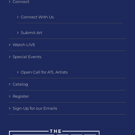
Connect
Connect With Us
Submit Art
Watch LIVE
Special Events
Open Call for ATL Artists
Catalog
Register
Sign-Up for our Emails