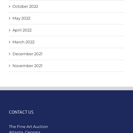
October 2022
May 2022
April 2022
March 2022
December 2021
November 2021
CONTACT US
The Fine Art Auction
Atlanta, Georgia