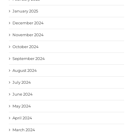
January 2025
December 2024
November 2024
October 2024
September 2024
August 2024
July 2024
June 2024
May 2024
April 2024
March 2024