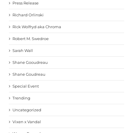
Press Release
Richard Orlinski
Rick Wolfryd aka Chroma
Robert M. Swedroe
Sarah Wall
Shane Gooudreau
Shane Goudreau
Special Event
Trending
Uncategorized
Vixen x Vandal