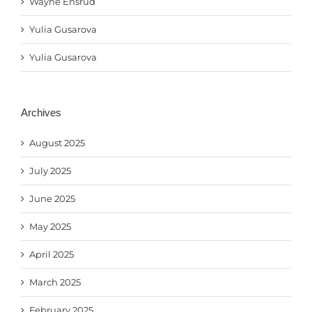
Wayne Ensrud
Yulia Gusarova
Yulia Gusarova
Archives
August 2025
July 2025
June 2025
May 2025
April 2025
March 2025
February 2025