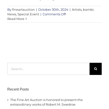
By
fineartauction
|
October 30th, 2024
|
Artists
,
bambi
,
on
News
,
Special Event
|
Comments Off
Victoria’s
Read More
Secret
UK
x
Bambi:
A
Charity
Art
Auction
in
Search
Support
for:
of
Future
Dreams
Recent Posts
The Fine Art Auction is honored to present the
extraordinary works of Robert M. Swedroe