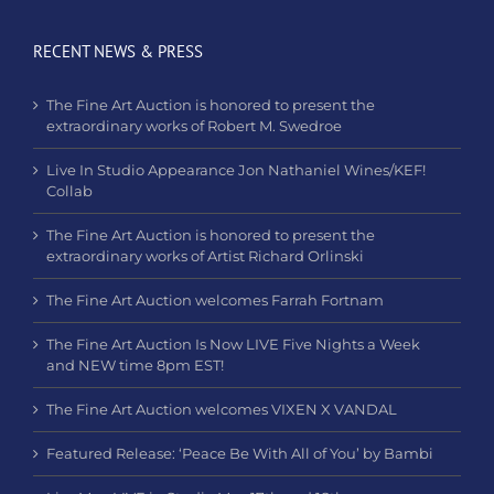
RECENT NEWS & PRESS
The Fine Art Auction is honored to present the
extraordinary works of Robert M. Swedroe
Live In Studio Appearance Jon Nathaniel Wines/KEF!
Collab
The Fine Art Auction is honored to present the
extraordinary works of Artist Richard Orlinski
The Fine Art Auction welcomes Farrah Fortnam
The Fine Art Auction Is Now LIVE Five Nights a Week
and NEW time 8pm EST!
The Fine Art Auction welcomes VIXEN X VANDAL
Featured Release: ‘Peace Be With All of You’ by Bambi