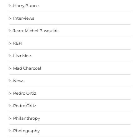
Harry Bunce
Interviews
Jean-Michel Basquiat
KEF!
Lisa Mee
Mad Charcoal
News
Pedro Ortiz
Pedro Ortiz
Philanthropy
Photography