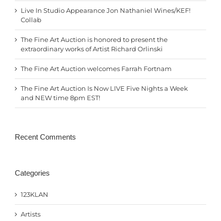
Live In Studio Appearance Jon Nathaniel Wines/KEF!
Collab
The Fine Art Auction is honored to present the
extraordinary works of Artist Richard Orlinski
The Fine Art Auction welcomes Farrah Fortnam
The Fine Art Auction Is Now LIVE Five Nights a Week
and NEW time 8pm EST!
Recent Comments
Categories
123KLAN
Artists