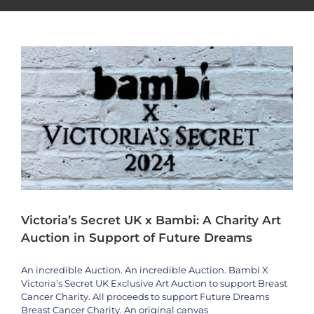
Artists
bambi
News
Special Event
Victoria’s Secret UK x Bambi: A Charity Art
Auction in Support of Future Dreams
An incredible Auction. An incredible Auction. Bambi X
Victoria’s Secret UK Exclusive Art Auction to support Breast
Cancer Charity. All proceeds to support Future Dreams
Breast Cancer Charity. An original canvas