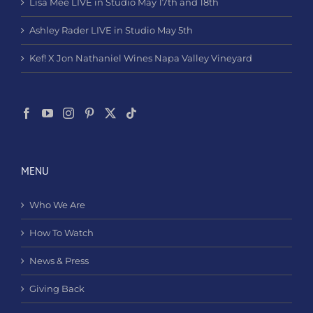
Lisa Mee LIVE in Studio May 17th and 18th
Ashley Rader LIVE in Studio May 5th
Kef! X Jon Nathaniel Wines Napa Valley Vineyard
MENU
Who We Are
How To Watch
News & Press
Giving Back