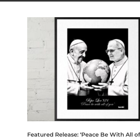
Featured Release: ‘Peace Be With All o