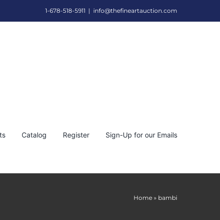
1-678-518-5911
|
info@thefineartauction.com
ts
Catalog
Register
Sign-Up for our Emails
Home
»
bambi