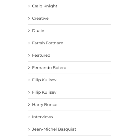
Craig Knight
Creative
Duaiv
Farrah Fortnam
Featured
Fernando Botero
Filip Kulisev
Filip Kulisev
Harry Bunce
Interviews
Jean-Michel Basquiat