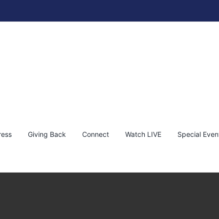
ress
Giving Back
Connect
Watch LIVE
Special Even
: ‘Peace Be With All of You’ by Bambi
ambi
News
Philanthropy