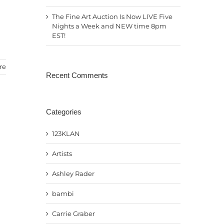
The Fine Art Auction Is Now LIVE Five
Nights a Week and NEW time 8pm
EST!
re
Recent Comments
Categories
123KLAN
Artists
Ashley Rader
bambi
Carrie Graber