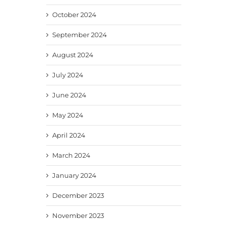
October 2024
September 2024
August 2024
July 2024
June 2024
May 2024
April 2024
March 2024
January 2024
December 2023
November 2023