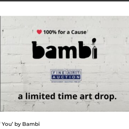
f You’ by Bambi