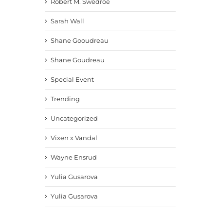
Robert M. Swedroe
Sarah Wall
Shane Gooudreau
Shane Goudreau
Special Event
Trending
Uncategorized
Vixen x Vandal
Wayne Ensrud
Yulia Gusarova
Yulia Gusarova