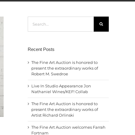
Search
for:
Recent Posts
The Fine Art Auction is honored to
present the extraordinary works of
Robert M. Swedroe
Live In Studio Appearance Jon
Nathaniel Wines/KEF! Collab
The Fine Art Auction is honored to
present the extraordinary works of
Artist Richard Orlinski
The Fine Art Auction welcomes Farrah
Fortnam