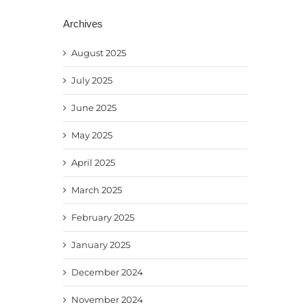
Archives
August 2025
July 2025
June 2025
May 2025
April 2025
March 2025
February 2025
January 2025
December 2024
November 2024