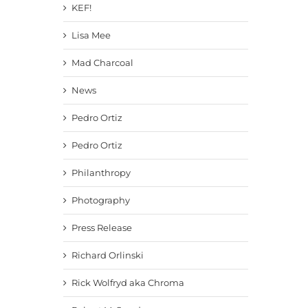
KEF!
Lisa Mee
Mad Charcoal
News
Pedro Ortiz
Pedro Ortiz
Philanthropy
Photography
Press Release
Richard Orlinski
Rick Wolfryd aka Chroma