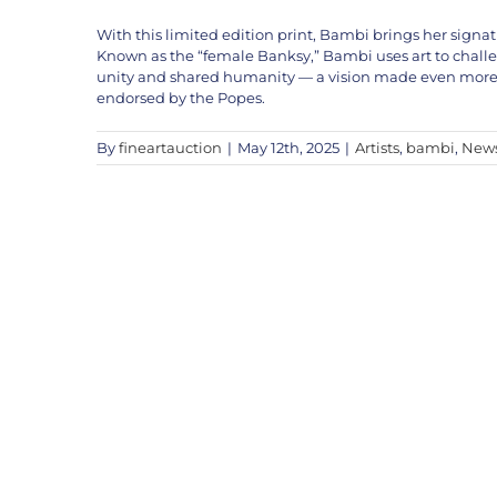
With this limited edition print, Bambi brings her signa
Known as the “female Banksy,” Bambi uses art to challenge
unity and shared humanity — a vision made even more p
endorsed by the Popes.
By
fineartauction
|
May 12th, 2025
|
Artists
,
bambi
,
New