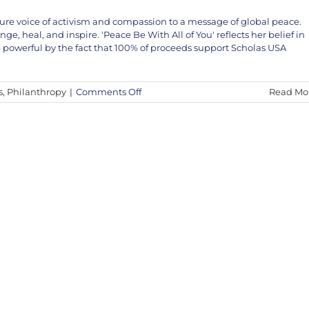
ture voice of activism and compassion to a message of global peace.
, heal, and inspire. 'Peace Be With All of You' reflects her belief in
owerful by the fact that 100% of proceeds support Scholas USA
on
s
,
Philanthropy
|
Comments Off
Read Mo
Featured
Release:
‘Peace
Be
With
All
of
You’
by
Bambi