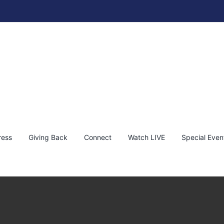
reet Art of Bambi | The Fine Art Auction 2024
bambi
News
ress
Giving Back
Connect
Watch LIVE
Special Even