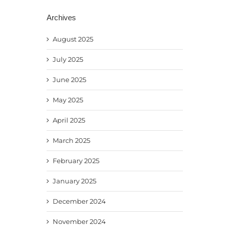
Archives
August 2025
July 2025
June 2025
May 2025
April 2025
March 2025
February 2025
January 2025
December 2024
November 2024