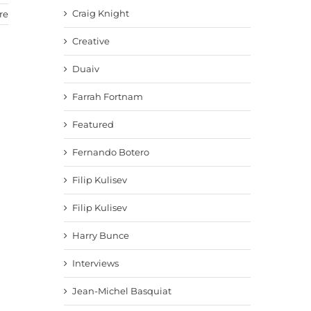
Craig Knight
re
Creative
Duaiv
Farrah Fortnam
Featured
Fernando Botero
Filip Kulisev
Filip Kulisev
Harry Bunce
Interviews
Jean-Michel Basquiat