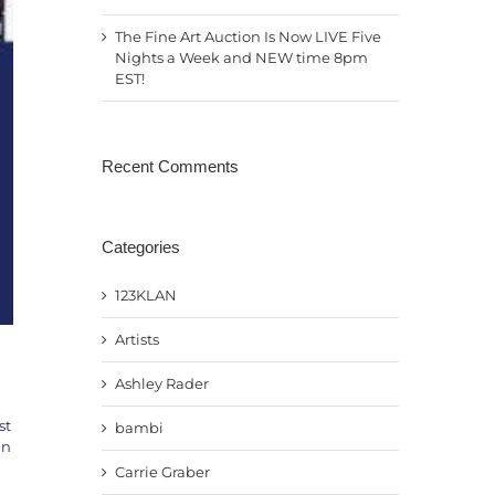
The Fine Art Auction Is Now LIVE Five
Nights a Week and NEW time 8pm
EST!
Recent Comments
Categories
123KLAN
Artists
Ashley Rader
st
bambi
an
Carrie Graber