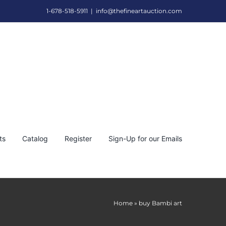
1-678-518-5911
|
info@thefineartauction.com
ts
Catalog
Register
Sign-Up for our Emails
Home
»
buy Bambi art