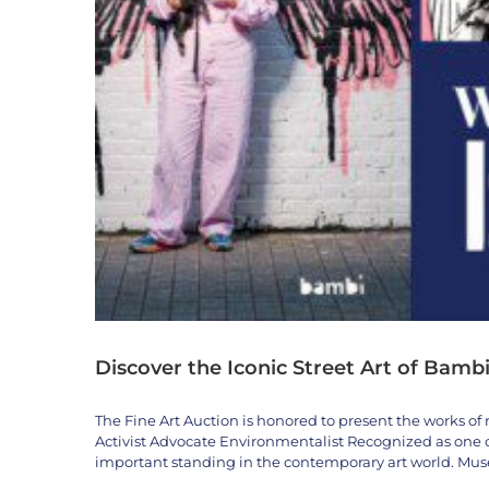
Discover the Iconic Street Art of Bambi
The Fine Art Auction is honored to present the works of 
Activist Advocate Environmentalist Recognized as one of
important standing in the contemporary art world. M