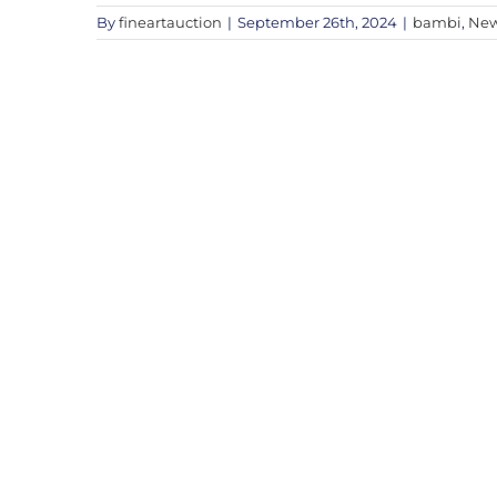
By
fineartauction
|
September 26th, 2024
|
bambi
,
Ne