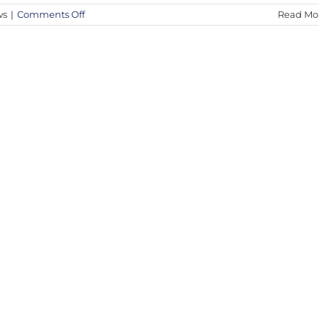
on
ws
|
Comments Off
Read Mo
Discover
the
Iconic
Street
Art
of
Bambi
|
The
Fine
Art
Auction
2024