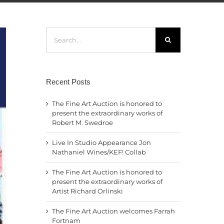
Search
for:
Recent Posts
The Fine Art Auction is honored to
present the extraordinary works of
Robert M. Swedroe
Live In Studio Appearance Jon
Nathaniel Wines/KEF! Collab
The Fine Art Auction is honored to
present the extraordinary works of
Artist Richard Orlinski
The Fine Art Auction welcomes Farrah
Fortnam