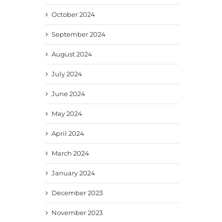
October 2024
September 2024
August 2024
July 2024
June 2024
May 2024
April 2024
March 2024
January 2024
December 2023
November 2023