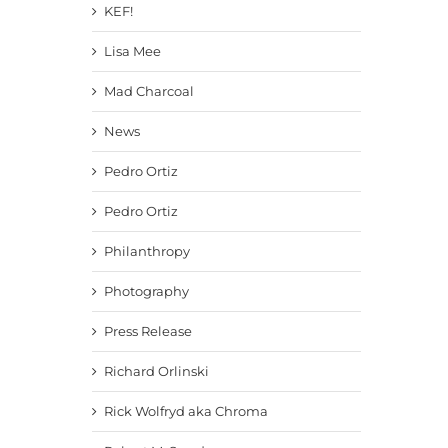
KEF!
Lisa Mee
Mad Charcoal
News
Pedro Ortiz
Pedro Ortiz
Philanthropy
Photography
Press Release
Richard Orlinski
Rick Wolfryd aka Chroma