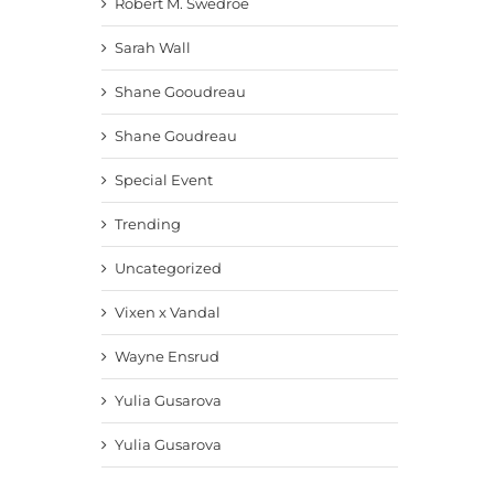
Robert M. Swedroe
Sarah Wall
Shane Gooudreau
Shane Goudreau
Special Event
Trending
Uncategorized
Vixen x Vandal
Wayne Ensrud
Yulia Gusarova
Yulia Gusarova