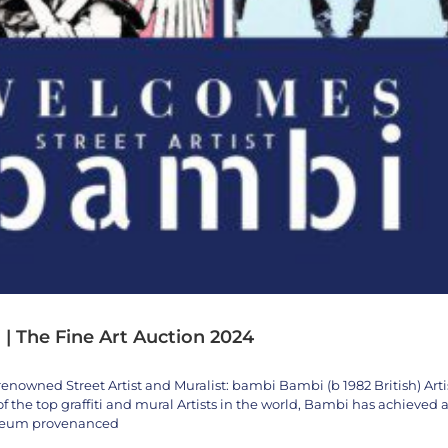
 | The Fine Art Auction 2024
renowned Street Artist and Muralist: bambi Bambi (b 1982 British) Arti
 the top graffiti and mural Artists in the world, Bambi has achieved 
useum provenanced