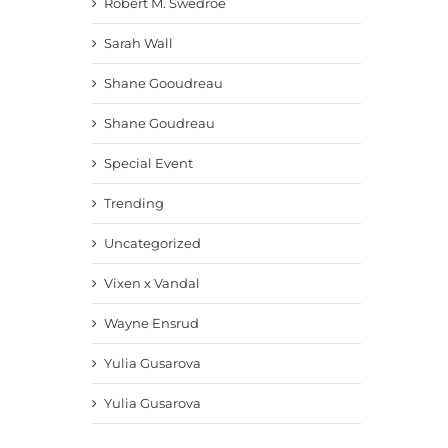
Robert M. Swedroe
Sarah Wall
Shane Gooudreau
Shane Goudreau
Special Event
Trending
Uncategorized
Vixen x Vandal
Wayne Ensrud
Yulia Gusarova
Yulia Gusarova