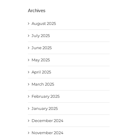
Archives
August 2025
July 2025
June 2025
May 2025
April 2025
March 2025
February 2025
January 2025
December 2024
November 2024