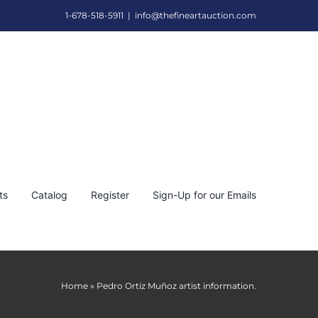
1-678-518-5911
|
info@thefineartauction.com
ts
Catalog
Register
Sign-Up for our Emails
Home
»
Pedro Ortiz Muñoz artist information.