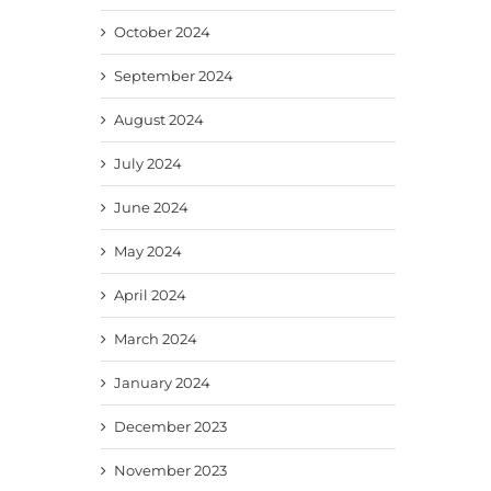
October 2024
September 2024
August 2024
July 2024
June 2024
May 2024
April 2024
March 2024
January 2024
December 2023
November 2023