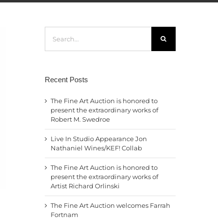
Search
for:
Recent Posts
The Fine Art Auction is honored to
present the extraordinary works of
Robert M. Swedroe
Live In Studio Appearance Jon
Nathaniel Wines/KEF! Collab
The Fine Art Auction is honored to
present the extraordinary works of
Artist Richard Orlinski
The Fine Art Auction welcomes Farrah
Fortnam