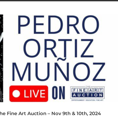
e Fine Art Auction – Nov 9th & 10th, 2024