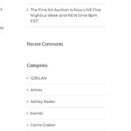
is
The Fine Art Auction Is Now LIVE Five
Nights a Week and NEW time 8pm
EST!
re
Recent Comments
Categories
123KLAN
Artists
Ashley Rader
bambi
Carrie Graber