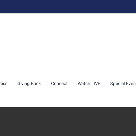
ress
Giving Back
Connect
Watch LIVE
Special Even
ive on The Fine Art Auction – Nov 9th & 10th, 2024
dro Ortiz
Special Event