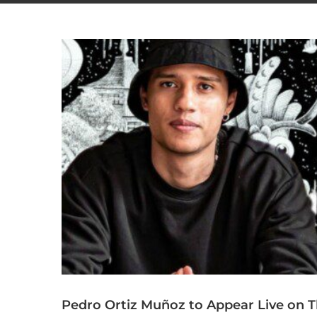
Pedro Ortiz Muñoz to Appear Live on Th