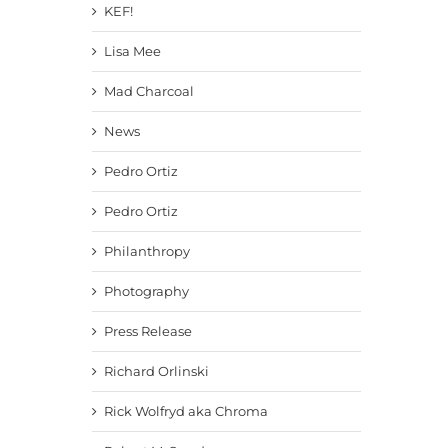
KEF!
Lisa Mee
Mad Charcoal
News
Pedro Ortiz
Pedro Ortiz
Philanthropy
Photography
Press Release
Richard Orlinski
Rick Wolfryd aka Chroma