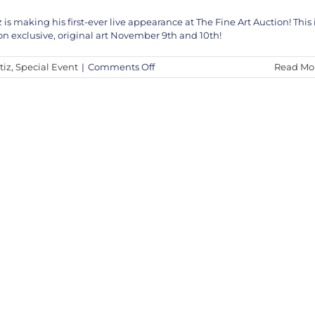
 making his first-ever live appearance at The Fine Art Auction! This 
n exclusive, original art November 9th and 10th!
on
tiz
,
Special Event
|
Comments Off
Read Mo
Pedro
Ortiz
Muñoz
to
Appear
Live
on
The
Fine
Art
Auction
–
Nov
9th
&
10th,
2024