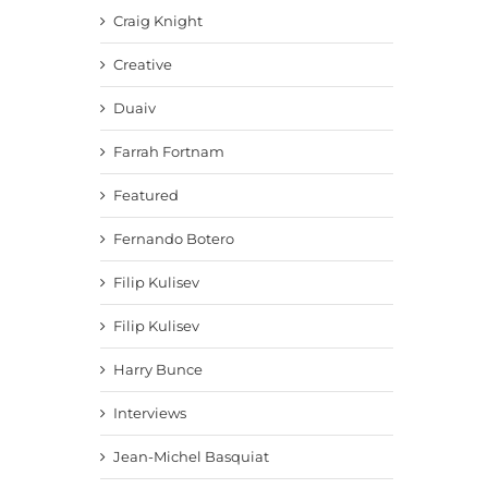
Craig Knight
Creative
Duaiv
Farrah Fortnam
Featured
Fernando Botero
Filip Kulisev
Filip Kulisev
Harry Bunce
Interviews
Jean-Michel Basquiat