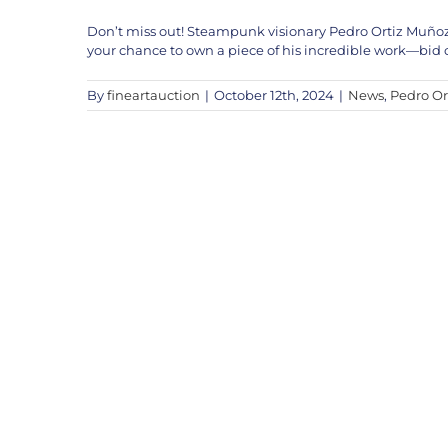
Don’t miss out! Steampunk visionary Pedro Ortiz Muñoz is
your chance to own a piece of his incredible work—bid o
By
fineartauction
|
October 12th, 2024
|
News
,
Pedro Or