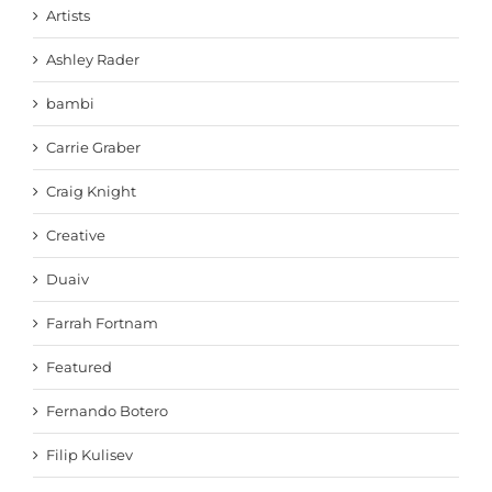
Artists
Ashley Rader
bambi
Carrie Graber
Craig Knight
Creative
Duaiv
Farrah Fortnam
Featured
Fernando Botero
Filip Kulisev