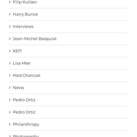
Filip Kulisev
Harry Bunce
Interviews
Jean-Michel Basquiat
KEF!
Lisa Mee
Mad Charcoal
News
Pedro Ortiz
Pedro Ortiz
Philanthropy
Photography