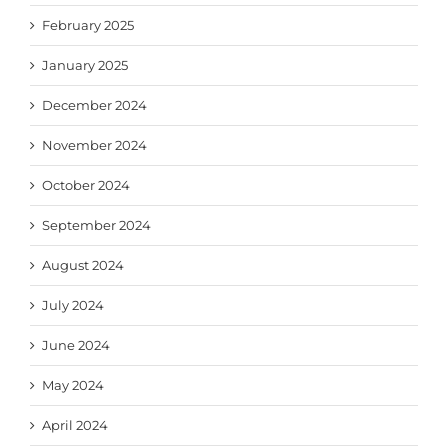
February 2025
January 2025
December 2024
November 2024
October 2024
September 2024
August 2024
July 2024
June 2024
May 2024
April 2024