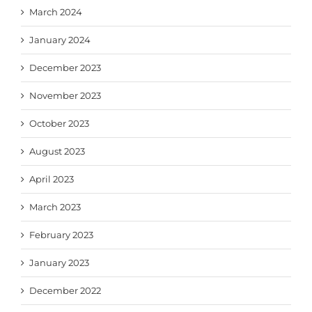
March 2024
January 2024
December 2023
November 2023
October 2023
August 2023
April 2023
March 2023
February 2023
January 2023
December 2022