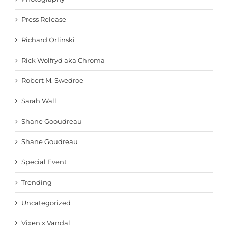
Press Release
Richard Orlinski
Rick Wolfryd aka Chroma
Robert M. Swedroe
Sarah Wall
Shane Gooudreau
Shane Goudreau
Special Event
Trending
Uncategorized
Vixen x Vandal