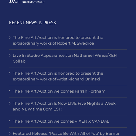
RECENT NEWS & PRESS
The Fine Art Auction is honored to present the
extraordinary works of Robert M. Swedroe
Live In Studio Appearance Jon Nathaniel Wines/KEF!
Collab
The Fine Art Auction is honored to present the
extraordinary works of Artist Richard Orlinski
The Fine Art Auction welcomes Farrah Fortnam
The Fine Art Auction Is Now LIVE Five Nights a Week
and NEW time 8pm EST!
The Fine Art Auction welcomes VIXEN X VANDAL
Featured Release: ‘Peace Be With All of You’ by Bambi