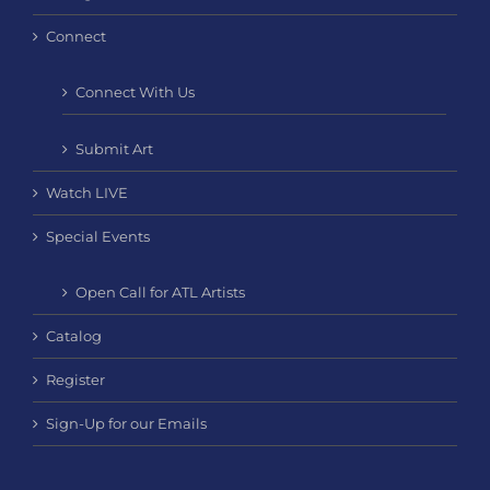
Connect
Connect With Us
Submit Art
Watch LIVE
Special Events
Open Call for ATL Artists
Catalog
Register
Sign-Up for our Emails