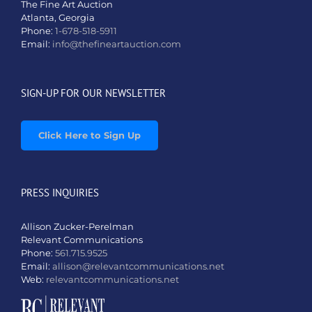
The Fine Art Auction
Atlanta, Georgia
Phone:
1-678-518-5911
Email:
info@thefineartauction.com
SIGN-UP FOR OUR NEWSLETTER
Click Here to Sign Up
PRESS INQUIRIES
Allison Zucker-Perelman
Relevant Communications
Phone:
561.715.9525
Email:
allison@relevantcommunications.net
Web:
relevantcommunications.net