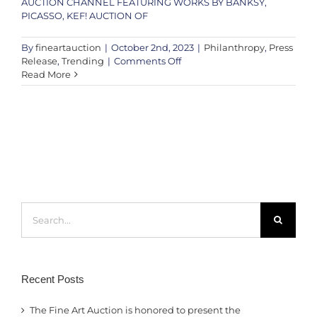
AUCTION CHANNEL FEATURING WORKS BY BANKSY,
PICASSO, KEF! AUCTION OF
By
fineartauction
|
October 2nd, 2023
|
Philanthropy
,
Press
on
Release
,
Trending
|
Comments Off
PRESS
Read More
RELEASE
–
An
Evening
with
Andy
Taylor,
Robert
Plant
Search
&
for:
Special
Guests
Recent Posts
The Fine Art Auction is honored to present the