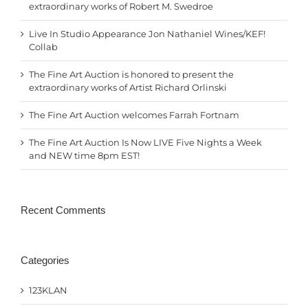
extraordinary works of Robert M. Swedroe
Live In Studio Appearance Jon Nathaniel Wines/KEF!
Collab
The Fine Art Auction is honored to present the
extraordinary works of Artist Richard Orlinski
The Fine Art Auction welcomes Farrah Fortnam
The Fine Art Auction Is Now LIVE Five Nights a Week
and NEW time 8pm EST!
Recent Comments
Categories
123KLAN