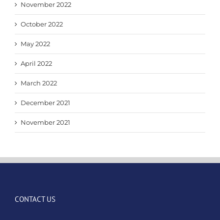
November 2022
October 2022
May 2022
April 2022
March 2022
December 2021
November 2021
CONTACT US