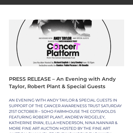
Special Guests
Philanthropy
Press Release
Trending
PRESS RELEASE – An Evening with Andy
Taylor, Robert Plant & Special Guests
AN EVENING WITH ANDY TAYLOR & SPECIAL GUESTS IN
SUPPORT OF THE CANCER AWARENESS TRUST SATURDAY
21ST OCTOBER – SOHO FARMHOUSE THE COTSWOLDS
FEATURING ROBERT PLANT, ANDREW RIDGELEY,
KATHERINE RYAN, ELLA HENDERSON, NINA NANNAR &
MORE FINE ART AUCTION HOSTED BY THE FINE ART