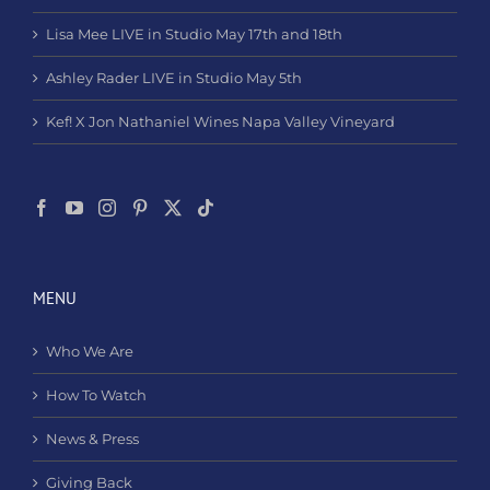
Lisa Mee LIVE in Studio May 17th and 18th
Ashley Rader LIVE in Studio May 5th
Kef! X Jon Nathaniel Wines Napa Valley Vineyard
MENU
Who We Are
How To Watch
News & Press
Giving Back