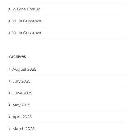
Wayne Ensrud
Yulia Gusarova
Yulia Gusarova
Archives
August 2025
July 2025
June 2025
May 2025
April 2025
March 2025