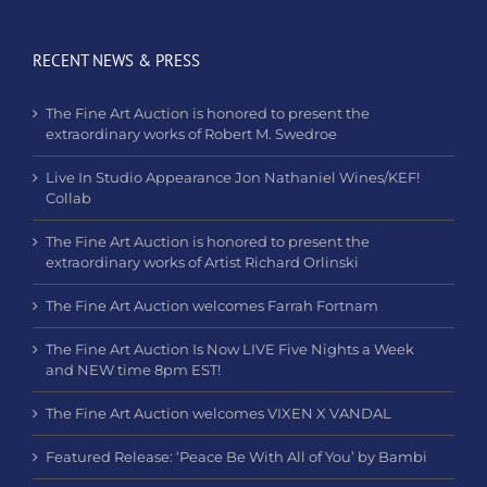
RECENT NEWS & PRESS
The Fine Art Auction is honored to present the
extraordinary works of Robert M. Swedroe
Live In Studio Appearance Jon Nathaniel Wines/KEF!
Collab
The Fine Art Auction is honored to present the
extraordinary works of Artist Richard Orlinski
The Fine Art Auction welcomes Farrah Fortnam
The Fine Art Auction Is Now LIVE Five Nights a Week
and NEW time 8pm EST!
The Fine Art Auction welcomes VIXEN X VANDAL
Featured Release: ‘Peace Be With All of You’ by Bambi