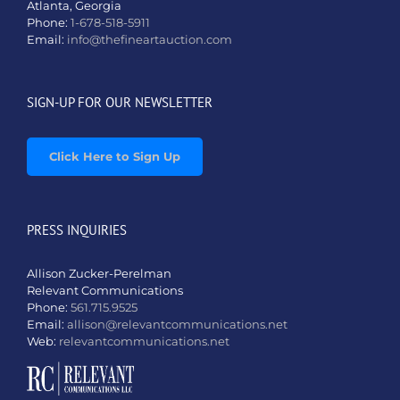
Atlanta, Georgia
Phone:
1-678-518-5911
Email:
info@thefineartauction.com
SIGN-UP FOR OUR NEWSLETTER
Click Here to Sign Up
PRESS INQUIRIES
Allison Zucker-Perelman
Relevant Communications
Phone:
561.715.9525
Email:
allison@relevantcommunications.net
Web:
relevantcommunications.net