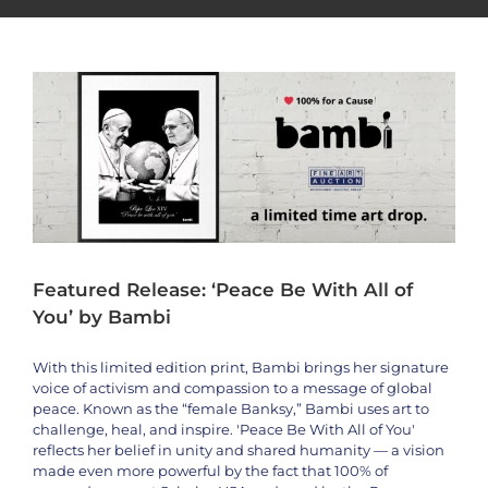
Artists
bambi
News
Philanthropy
Featured Release: ‘Peace Be With All of
You’ by Bambi
With this limited edition print, Bambi brings her signature
voice of activism and compassion to a message of global
peace. Known as the “female Banksy,” Bambi uses art to
challenge, heal, and inspire. 'Peace Be With All of You'
reflects her belief in unity and shared humanity — a vision
made even more powerful by the fact that 100% of