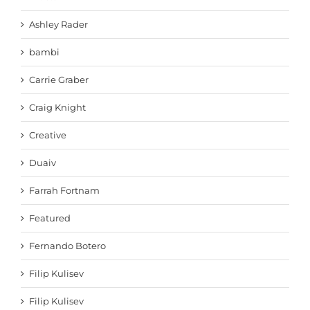
Ashley Rader
bambi
Carrie Graber
Craig Knight
Creative
Duaiv
Farrah Fortnam
Featured
Fernando Botero
Filip Kulisev
Filip Kulisev