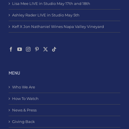
Lisa Mee LIVE in Studio May 17th and 18th
Ashley Rader LIVE in Studio May 5th
Kef! X Jon Nathaniel Wines Napa Valley Vineyard
MENU
Who We Are
How To Watch
News & Press
Giving Back