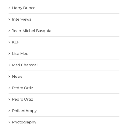
Harry Bunce
Interviews
Jean-Michel Basquiat
KEF!
Lisa Mee
Mad Charcoal
News
Pedro Ortiz
Pedro Ortiz
Philanthropy
Photography