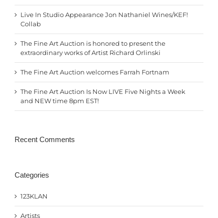
Live In Studio Appearance Jon Nathaniel Wines/KEF!
Collab
The Fine Art Auction is honored to present the
extraordinary works of Artist Richard Orlinski
The Fine Art Auction welcomes Farrah Fortnam
The Fine Art Auction Is Now LIVE Five Nights a Week
and NEW time 8pm EST!
Recent Comments
Categories
123KLAN
Artists