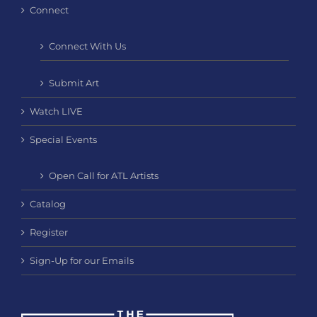
Connect
Connect With Us
Submit Art
Watch LIVE
Special Events
Open Call for ATL Artists
Catalog
Register
Sign-Up for our Emails