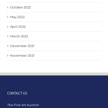
October 2022
May 2022
April 2022
March 2022
December 2021
November 2021
CONTACT US
The Fine Art Auction