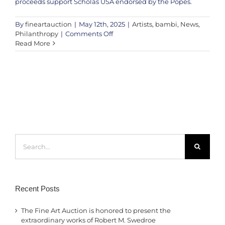
proceeds support Scholas USA endorsed by the Popes.
By
fineartauction
|
May 12th, 2025
|
Artists
,
bambi
,
News
,
on
Philanthropy
|
Comments Off
Featured
Read More
Release:
‘Peace
Be
With
All
of
You’
by
Bambi
Search
for:
Recent Posts
The Fine Art Auction is honored to present the
extraordinary works of Robert M. Swedroe