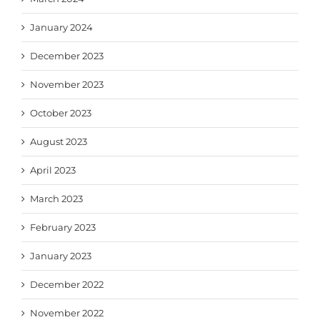
January 2024
December 2023
November 2023
October 2023
August 2023
April 2023
March 2023
February 2023
January 2023
December 2022
November 2022