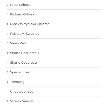
Press Release
Richard Orlinski
Rick Wolfryd aka Chroma
Robert M. Swedroe
Sarah Wall
Shane Gooudreau
Shane Goudreau
Special Event
Trending
Uncategorized
Vixen x Vandal