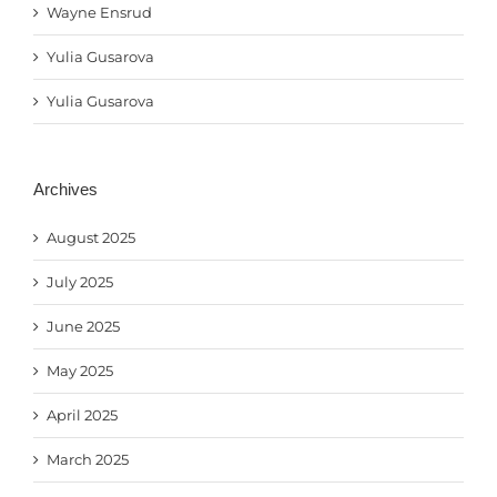
Wayne Ensrud
Yulia Gusarova
Yulia Gusarova
Archives
August 2025
July 2025
June 2025
May 2025
April 2025
March 2025