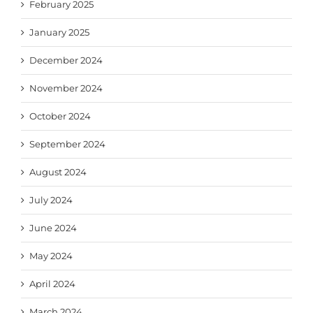
February 2025
January 2025
December 2024
November 2024
October 2024
September 2024
August 2024
July 2024
June 2024
May 2024
April 2024
March 2024