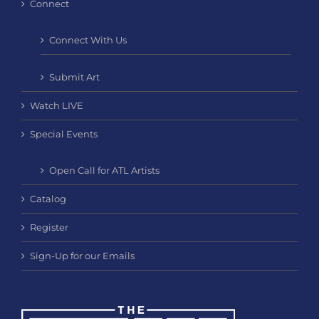
Connect
Connect With Us
Submit Art
Watch LIVE
Special Events
Open Call for ATL Artists
Catalog
Register
Sign-Up for our Emails