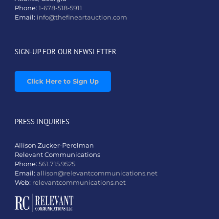
Phone:
1-678-518-5911
Email:
info@thefineartauction.com
SIGN-UP FOR OUR NEWSLETTER
Click Here to Sign Up
PRESS INQUIRIES
Allison Zucker-Perelman
Relevant Communications
Phone:
561.715.9525
Email:
allison@relevantcommunications.net
Web:
relevantcommunications.net