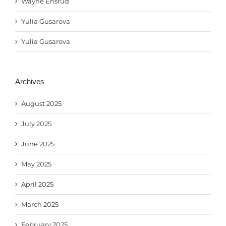
Wayne Ensrud
Yulia Gusarova
Yulia Gusarova
Archives
August 2025
July 2025
June 2025
May 2025
April 2025
March 2025
February 2025