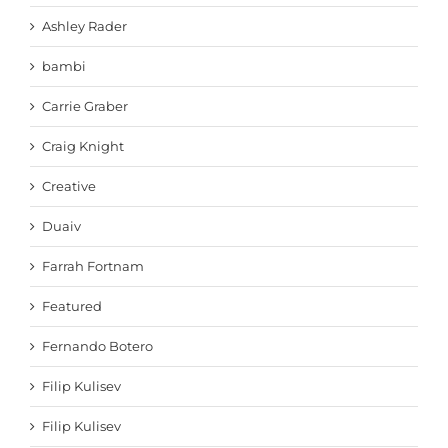
Ashley Rader
bambi
Carrie Graber
Craig Knight
Creative
Duaiv
Farrah Fortnam
Featured
Fernando Botero
Filip Kulisev
Filip Kulisev