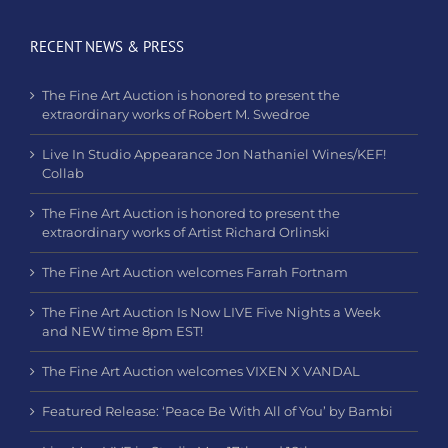
RECENT NEWS & PRESS
The Fine Art Auction is honored to present the
extraordinary works of Robert M. Swedroe
Live In Studio Appearance Jon Nathaniel Wines/KEF!
Collab
The Fine Art Auction is honored to present the
extraordinary works of Artist Richard Orlinski
The Fine Art Auction welcomes Farrah Fortnam
The Fine Art Auction Is Now LIVE Five Nights a Week
and NEW time 8pm EST!
The Fine Art Auction welcomes VIXEN X VANDAL
Featured Release: ‘Peace Be With All of You’ by Bambi