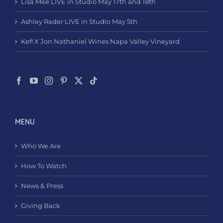
Lisa Mee LIVE in Studio May 17th and 18th
Ashley Rader LIVE in Studio May 5th
Kef! X Jon Nathaniel Wines Napa Valley Vineyard
MENU
Who We Are
How To Watch
News & Press
Giving Back