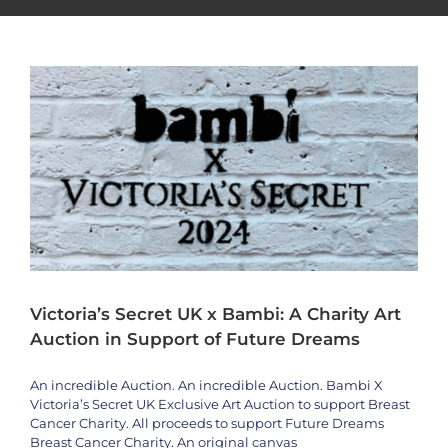
Artists
bambi
News
Special Event
Victoria’s Secret UK x Bambi: A Charity Art
Auction in Support of Future Dreams
An incredible Auction. An incredible Auction. Bambi X
Victoria’s Secret UK Exclusive Art Auction to support Breast
Cancer Charity. All proceeds to support Future Dreams
Breast Cancer Charity. An original canvas