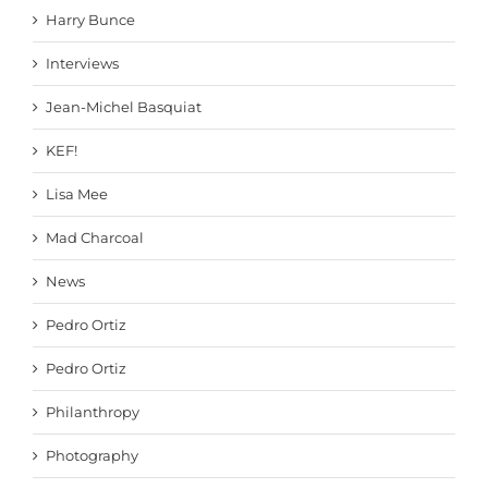
Harry Bunce
Interviews
Jean-Michel Basquiat
KEF!
Lisa Mee
Mad Charcoal
News
Pedro Ortiz
Pedro Ortiz
Philanthropy
Photography