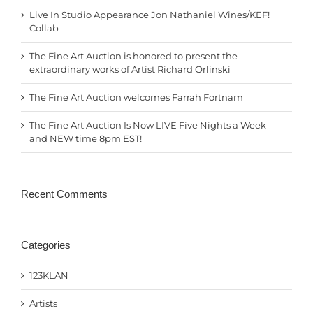
Live In Studio Appearance Jon Nathaniel Wines/KEF!
Collab
The Fine Art Auction is honored to present the
extraordinary works of Artist Richard Orlinski
The Fine Art Auction welcomes Farrah Fortnam
The Fine Art Auction Is Now LIVE Five Nights a Week
and NEW time 8pm EST!
Recent Comments
Categories
123KLAN
Artists