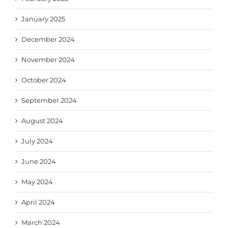
January 2025
December 2024
November 2024
October 2024
September 2024
August 2024
July 2024
June 2024
May 2024
April 2024
March 2024