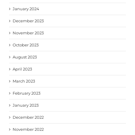
January 2024
December 2023
November 2023
October 2023
August 2023
April 2023
March 2023
February 2023
January 2023
December 2022
November 2022