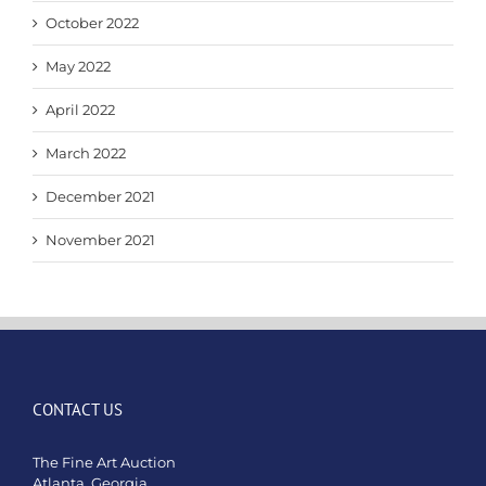
October 2022
May 2022
April 2022
March 2022
December 2021
November 2021
CONTACT US
The Fine Art Auction
Atlanta, Georgia