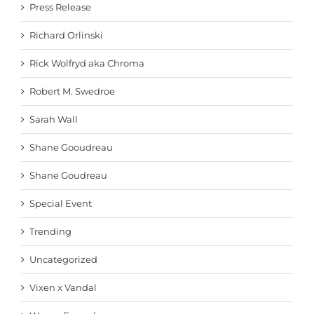
Press Release
Richard Orlinski
Rick Wolfryd aka Chroma
Robert M. Swedroe
Sarah Wall
Shane Gooudreau
Shane Goudreau
Special Event
Trending
Uncategorized
Vixen x Vandal