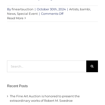
By
fineartauction
|
October 30th, 2024
|
Artists
,
bambi
,
on
News
,
Special Event
|
Comments Off
Victoria’s
Read More
Secret
UK
x
Bambi:
A
Charity
Art
Auction
in
Search
Support
for:
of
Future
Dreams
Recent Posts
The Fine Art Auction is honored to present the
extraordinary works of Robert M. Swedroe