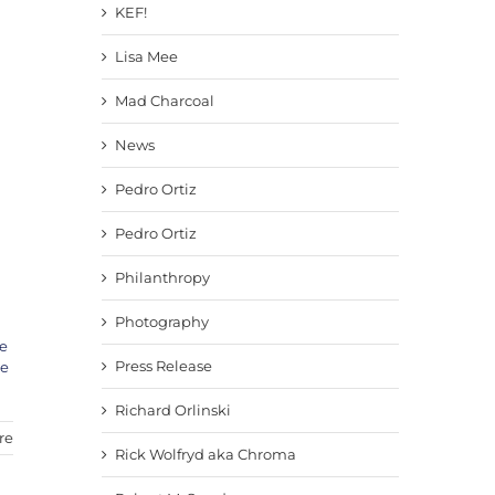
KEF!
Lisa Mee
Mad Charcoal
News
Pedro Ortiz
Pedro Ortiz
Philanthropy
Photography
e
Press Release
ve
Richard Orlinski
re
Rick Wolfryd aka Chroma