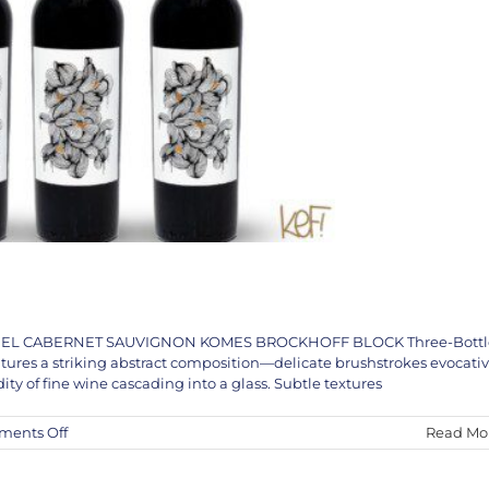
THANIEL CABERNET SAUVIGNON KOMES BROCKHOFF BLOCK Three-Bottl
atures a striking abstract composition—delicate brushstrokes evocati
dity of fine wine cascading into a glass. Subtle textures
on
ents Off
Read Mo
The
KEF!