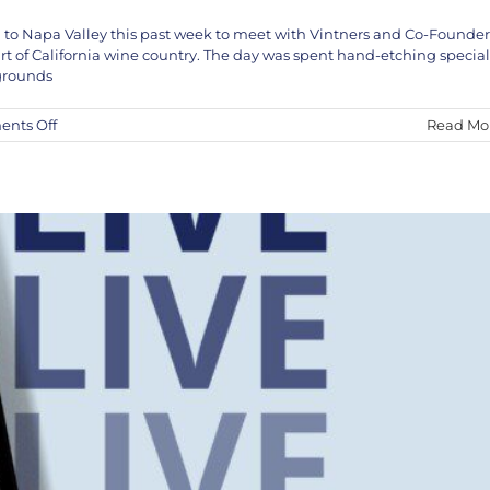
 to Napa Valley this past week to meet with Vintners and Co-Founder
VE in Studio April 5th and 6th
rt of California wine country. The day was spent hand-etching special
KEF!
News
 grounds
on
nts Off
Read Mo
Kef!
X
Jon
Nathaniel
Wines
Napa
Valley
Vineyard