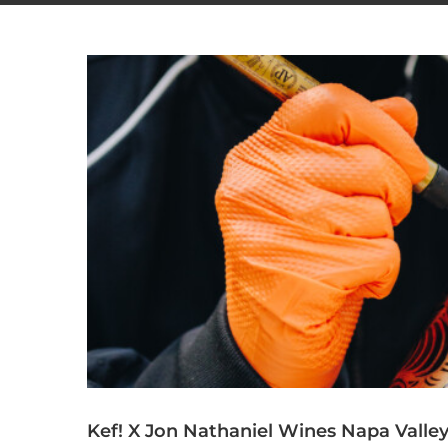
Kef! X Jon Nathaniel Wines Napa Valle