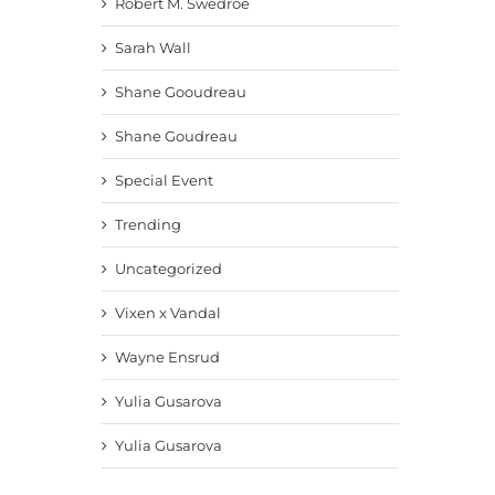
Robert M. Swedroe
Sarah Wall
Shane Gooudreau
Shane Goudreau
Special Event
Trending
Uncategorized
Vixen x Vandal
Wayne Ensrud
Yulia Gusarova
Yulia Gusarova