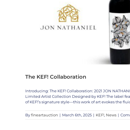
The KEF! Collaboration
Introducing: The KEF! Collaboration: 2021 JON NA
Limited Artist Collection Designed by KEF! The label fe
of KEF!’s signature style—this work of art evokes the flui
By
fineartauction
|
March 6th, 2025
|
KEF!
,
News
|
Comm