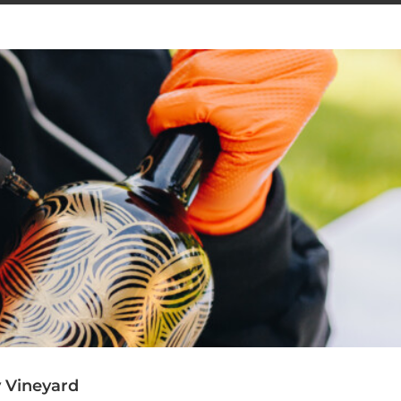
y Vineyard