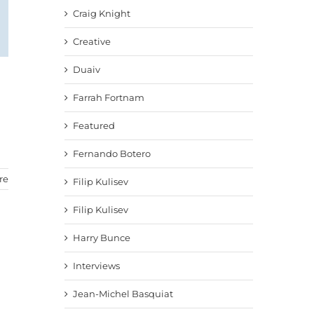
Craig Knight
Creative
Duaiv
Farrah Fortnam
Featured
Fernando Botero
re
Filip Kulisev
Filip Kulisev
Harry Bunce
Interviews
Jean-Michel Basquiat