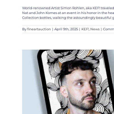
World-renowned Artist Simon Rohlen, aka KEF! traveled
KEF! LI
Nat and John Komes at an event in his honor in the hea
Collection bottles, walking the astoundingly beautiful
By
fineartauction
|
April 9th, 2025
|
KEF!
,
News
|
Comme