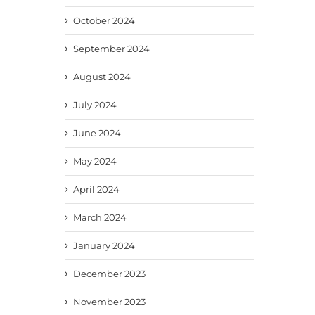
October 2024
September 2024
August 2024
July 2024
June 2024
May 2024
April 2024
March 2024
January 2024
December 2023
November 2023