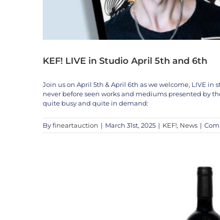
KEF! LIVE in Studio April 5th and 6th
Join us on April 5th & April 6th as we welcome, LIVE in st
never before seen works and mediums presented by the A
quite busy and quite in demand:
By
fineartauction
|
March 31st, 2025
|
KEF!
,
News
|
Comm