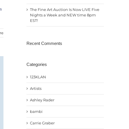
s
The Fine Art Auction Is Now LIVE Five
Nights a Week and NEW time 8pm
EST!
re
Recent Comments
Categories
123KLAN
Artists
Ashley Rader
bambi
Carrie Graber