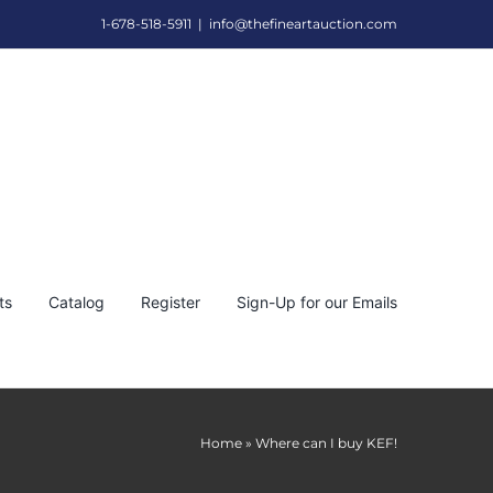
1-678-518-5911
|
info@thefineartauction.com
ts
Catalog
Register
Sign-Up for our Emails
Home
»
Where can I buy KEF!