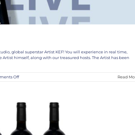
udio, global superstar Artist KEF! You will experience in real time,
The KEF! Collaboration
rtist himself, along with our treasured hosts. The Artist has been
KEF!
News
on
ents Off
Read Mo
KEF!
LIVE
in
Studio
April
5th
and
6th