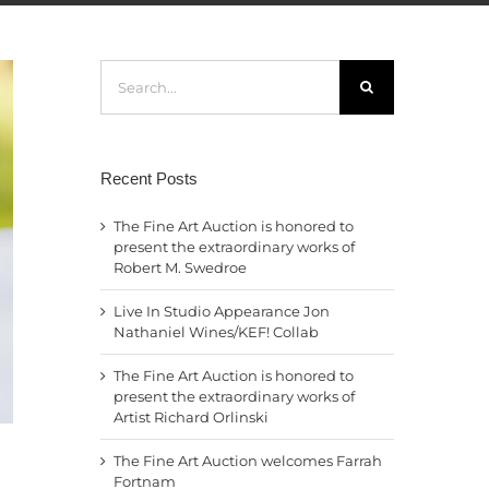
Search
for:
Recent Posts
The Fine Art Auction is honored to
present the extraordinary works of
Robert M. Swedroe
Live In Studio Appearance Jon
Nathaniel Wines/KEF! Collab
The Fine Art Auction is honored to
present the extraordinary works of
Artist Richard Orlinski
The Fine Art Auction welcomes Farrah
Fortnam