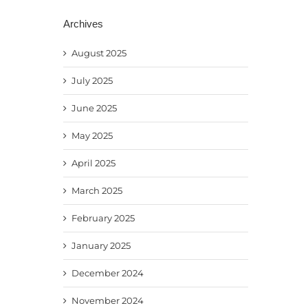
Archives
August 2025
July 2025
June 2025
May 2025
April 2025
March 2025
February 2025
January 2025
December 2024
November 2024