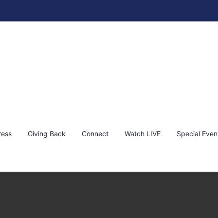
ress
Giving Back
Connect
Watch LIVE
Special Even
thaniel Wines Napa Valley Vineyard
KEF!
News