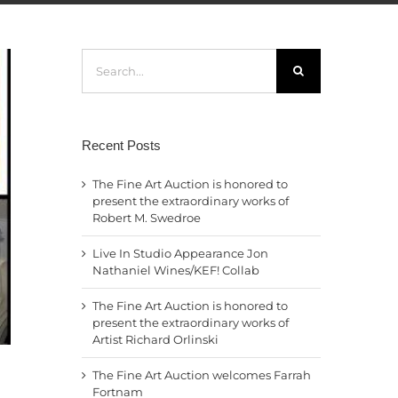
Search
for:
Recent Posts
The Fine Art Auction is honored to
present the extraordinary works of
Robert M. Swedroe
Live In Studio Appearance Jon
Nathaniel Wines/KEF! Collab
The Fine Art Auction is honored to
present the extraordinary works of
Artist Richard Orlinski
The Fine Art Auction welcomes Farrah
Fortnam