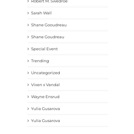
Robert M. Swedroe
Sarah Wall
Shane Gooudreau
Shane Goudreau
Special Event
Trending
Uncategorized
Vixen x Vandal
Wayne Ensrud
Yulia Gusarova
Yulia Gusarova