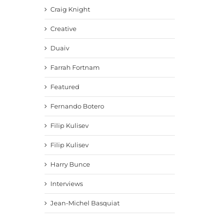
Craig Knight
Creative
Duaiv
Farrah Fortnam
Featured
Fernando Botero
Filip Kulisev
Filip Kulisev
Harry Bunce
Interviews
Jean-Michel Basquiat