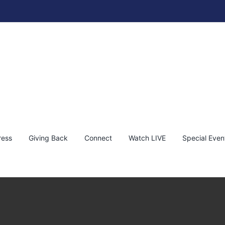
ress
Giving Back
Connect
Watch LIVE
Special Even
 Live This Weekend! Dec 16th & 17th
s
Shane Gooudreau
Shane Goudreau