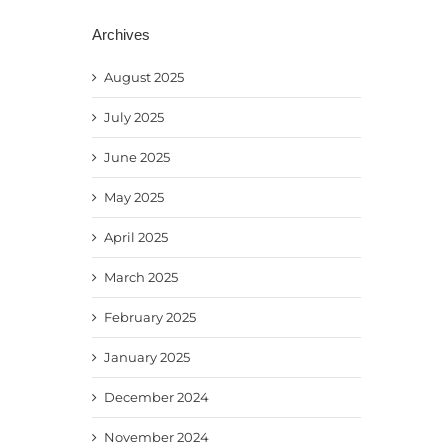
Archives
August 2025
July 2025
June 2025
May 2025
April 2025
March 2025
February 2025
January 2025
December 2024
November 2024