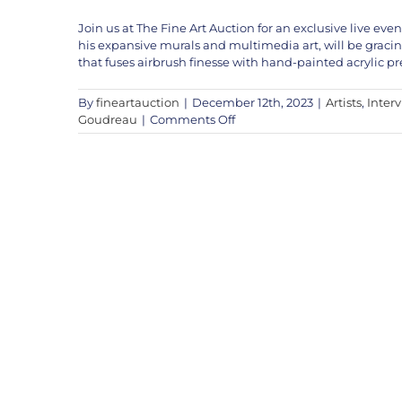
Join us at The Fine Art Auction for an exclusive live e
his expansive murals and multimedia art, will be graci
that fuses airbrush finesse with hand-painted acrylic pr
By
fineartauction
|
December 12th, 2023
|
Artists
,
Inter
on
Goudreau
|
Comments Off
Shane
Goudreau
Live
This
Weekend!
Dec
16th
&
17th