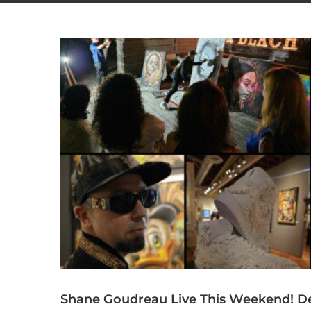
Shane Goudreau Live This Weekend! De