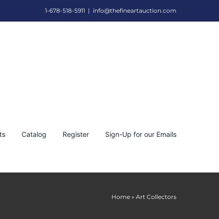
1-678-518-5911
|
info@thefineartauction.com
ts
Catalog
Register
Sign-Up for our Emails
Home
»
Art Collectors