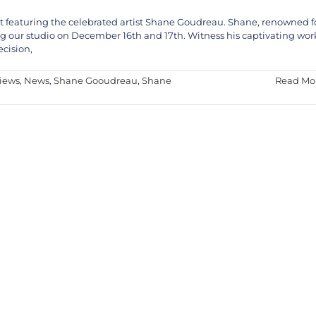
vent featuring the celebrated artist Shane Goudreau. Shane, renowned f
ng our studio on December 16th and 17th. Witness his captivating wor
ecision,
views
,
News
,
Shane Gooudreau
,
Shane
Read Mo