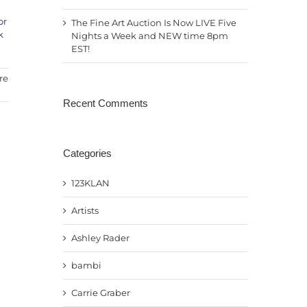
or
The Fine Art Auction Is Now LIVE Five
k
Nights a Week and NEW time 8pm
EST!
re
Recent Comments
Categories
123KLAN
Artists
Ashley Rader
bambi
Carrie Graber