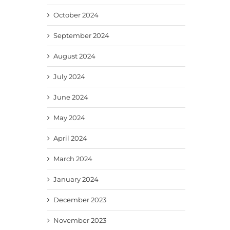
October 2024
September 2024
August 2024
July 2024
June 2024
May 2024
April 2024
March 2024
January 2024
December 2023
November 2023