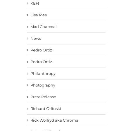
KEF!
Lisa Mee
Mad Charcoal
News
Pedro Ortiz
Pedro Ortiz
Philanthropy
Photography
Press Release
Richard Orlinski
Rick Wolfryd aka Chroma