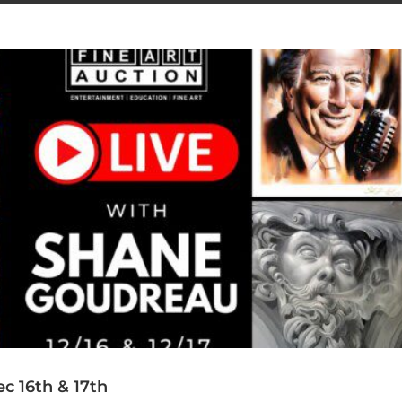
c 16th & 17th