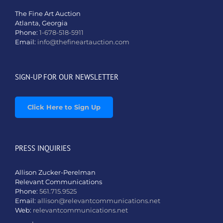
The Fine Art Auction
Atlanta, Georgia
Phone:
1-678-518-5911
Email:
info@thefineartauction.com
SIGN-UP FOR OUR NEWSLETTER
Click Here to Sign Up
PRESS INQUIRIES
Allison Zucker-Perelman
Relevant Communications
Phone:
561.715.9525
Email:
allison@relevantcommunications.net
Web:
relevantcommunications.net