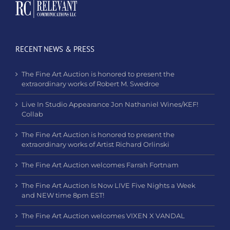
RECENT NEWS & PRESS
The Fine Art Auction is honored to present the
extraordinary works of Robert M. Swedroe
Live In Studio Appearance Jon Nathaniel Wines/KEF!
Collab
The Fine Art Auction is honored to present the
extraordinary works of Artist Richard Orlinski
The Fine Art Auction welcomes Farrah Fortnam
The Fine Art Auction Is Now LIVE Five Nights a Week
and NEW time 8pm EST!
The Fine Art Auction welcomes VIXEN X VANDAL