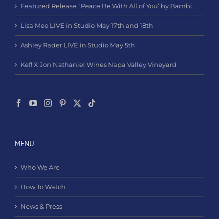
Featured Release: ‘Peace Be With All of You’ by Bambi
Lisa Mee LIVE in Studio May 17th and 18th
Ashley Rader LIVE in Studio May 5th
Kef! X Jon Nathaniel Wines Napa Valley Vineyard
MENU
Who We Are
How To Watch
News & Press