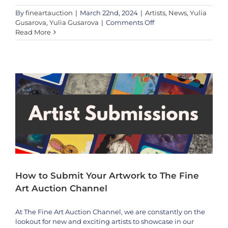
By
fineartauction
|
March 22nd, 2024
|
Artists
,
News
,
Yulia
on
Gusarova
,
Yulia Gusarova
|
Comments Off
We’re
Read More
How to Submit Your Artwork to The Fine Art Auction Channel
Honored
Featured
to
Showcase
the
Extraordinary
Talent
of
Modern
Artist
Yulia
Gusarova
How to Submit Your Artwork to The Fine
Art Auction Channel
At The Fine Art Auction Channel, we are constantly on the
lookout for new and exciting artists to showcase in our