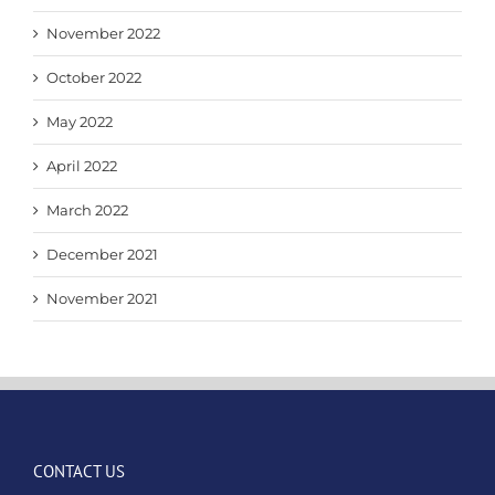
November 2022
October 2022
May 2022
April 2022
March 2022
December 2021
November 2021
CONTACT US