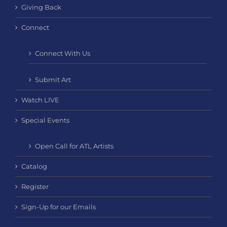
Giving Back
Connect
Connect With Us
Submit Art
Watch LIVE
Special Events
Open Call for ATL Artists
Catalog
Register
Sign-Up for our Emails