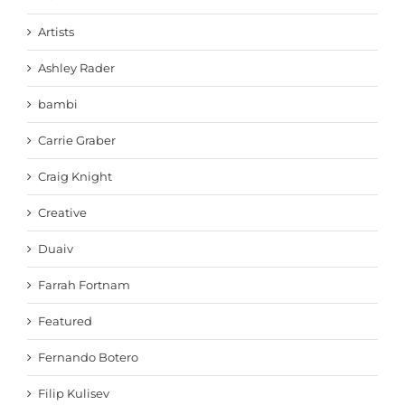
Artists
Ashley Rader
bambi
Carrie Graber
Craig Knight
Creative
Duaiv
Farrah Fortnam
Featured
Fernando Botero
Filip Kulisev