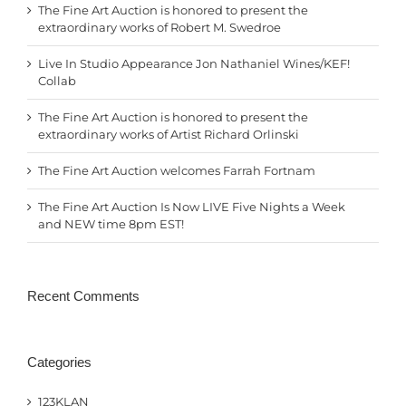
The Fine Art Auction is honored to present the
extraordinary works of Robert M. Swedroe
Live In Studio Appearance Jon Nathaniel Wines/KEF!
Collab
The Fine Art Auction is honored to present the
extraordinary works of Artist Richard Orlinski
The Fine Art Auction welcomes Farrah Fortnam
The Fine Art Auction Is Now LIVE Five Nights a Week
and NEW time 8pm EST!
Recent Comments
Categories
123KLAN