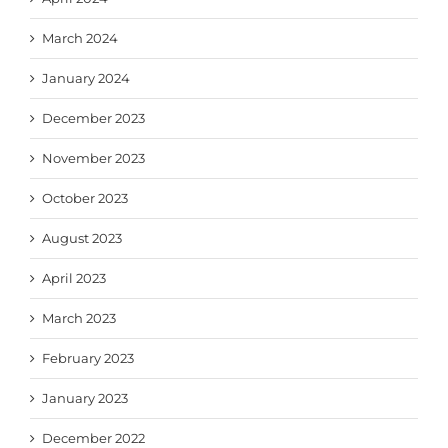
March 2024
January 2024
December 2023
November 2023
October 2023
August 2023
April 2023
March 2023
February 2023
January 2023
December 2022