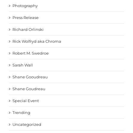
Photography
Press Release
Richard Orlinski
Rick Wolfryd aka Chroma
Robert M. Swedroe
Sarah Wall
Shane Gooudreau
Shane Goudreau
Special Event
Trending
Uncategorized