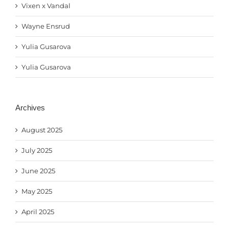
Vixen x Vandal
Wayne Ensrud
Yulia Gusarova
Yulia Gusarova
Archives
August 2025
July 2025
June 2025
May 2025
April 2025