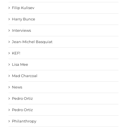
Filip Kulisev
Harry Bunce
Interviews
Jean-Michel Basquiat
KEF!
Lisa Mee
Mad Charcoal
News
Pedro Ortiz
Pedro Ortiz
Philanthropy