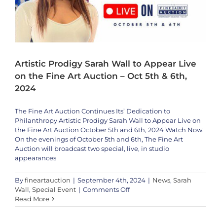
2024
Artistic Prodigy Sarah Wall to Appear Live
on the Fine Art Auction – Oct 5th & 6th,
2024
The Fine Art Auction Continues Its’ Dedication to
Philanthropy Artistic Prodigy Sarah Wall to Appear Live on
the Fine Art Auction October 5th and 6th, 2024 Watch Now:
On the evenings of October 5th and 6th, The Fine Art
Auction will broadcast two special, live, in studio
appearances
By
fineartauction
|
September 4th, 2024
|
News
,
Sarah
on
Wall
,
Special Event
|
Comments Off
Artistic
Read More
We’re Honored to Showcase the Extraordinary Talent of Modern Artist
Prodigy
Yulia Gusarova
Sarah
Artists
News
Yulia Gusarova
Yulia Gusarova