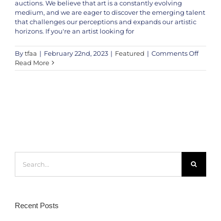
auctions. We believe that art is a constantly evolving
medium, and we are eager to discover the emerging talent
that challenges our perceptions and expands our artistic
horizons. If you're an artist looking for
on
By
tfaa
|
February 22nd, 2023
|
Featured
|
Comments Off
How
Read More
to
Submi
Your
Artwor
to
The
Fine
Art
Auctio
Search
Chann
for:
Recent Posts