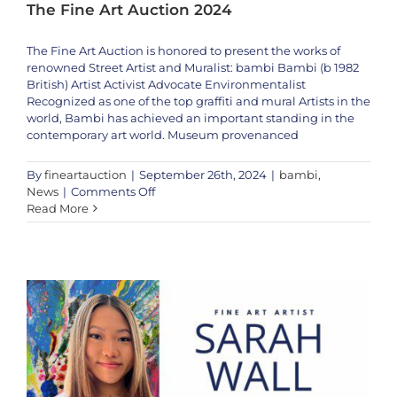
The Fine Art Auction 2024
The Fine Art Auction is honored to present the works of
renowned Street Artist and Muralist: bambi Bambi (b 1982
British) Artist Activist Advocate Environmentalist
Recognized as one of the top graffiti and mural Artists in the
world, Bambi has achieved an important standing in the
contemporary art world. Museum provenanced
By
fineartauction
|
September 26th, 2024
|
bambi
,
Artistic Prodigy Sarah Wall to Appear Live on the Fine Art Auction – Oct
on
News
|
Comments Off
5th & 6th, 2024
Discover
Read More
News
Sarah Wall
Special Event
the
Iconic
Street
Art
of
Bambi
|
The
Fine
Art
Auction