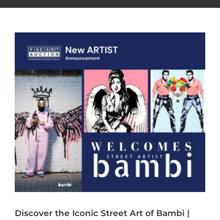
Discover the Iconic Street Art of Bambi |