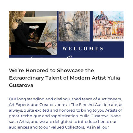
Wall
to
Appear
Live
on
the
Fine
Art
Auction
–
Oct
5th
We’re Honored to Showcase the
&
6th,
Extraordinary Talent of Modern Artist Yulia
2024
Gusarova
Our long standing and distinguished team of Auctioneers,
Art Experts and Curators here at The Fine Art Auction are, as
always, quite excited and honored to bring to you Artists of
great technique and sophistication. Yulia Gusarova is one
such Artist, and we are delighted to introduce her to our
audiences and to our valued Collectors. As in all our