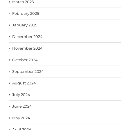
March 2025
February 2025
January 2025
December 2024
November 2024
October 2024
September 2024
August 2024
July 2024
June 2024
May 2024
April 2024